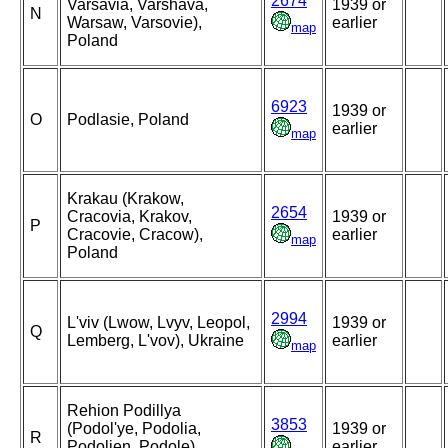
2674
Varsavia, Varshava,
1939 or
N
Warsaw, Varsovie),
earlier
map
Poland
6923
1939 or
O
Podlasie, Poland
earlier
map
Krakau (Krakow,
2654
Cracovia, Krakov,
1939 or
P
Cracovie, Cracow),
earlier
map
Poland
2994
L'viv (Lwow, Lvyv, Leopol,
1939 or
Q
Lemberg, L'vov), Ukraine
earlier
map
Rehion Podillya
3853
(Podol'ye, Podolia,
1939 or
R
Podolien, Podole),
earlier