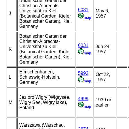
Botanischer Garten der
Christian-Albrechts-
6031
Universität zu Kiel
May 6,
J
(Botanical Garden, Kieler
1957
map
Botanischer Garten), Kiel,
Germany
Botanischer Garten der
Christian-Albrechts-
6031
Universität zu Kiel
Jun 24,
K
(Botanical Garden, Kieler
1957
map
Botanischer Garten), Kiel,
Germany
Elmschenhagen,
5992
Oct 22,
L
Schleswig-Holstein,
1957
map
Germany
Jezioro Wigry (Wigrysee,
4999
1939 or
M
Wigry See, Wigry lake),
earlier
map
Poland
Warszawa (Warschau,