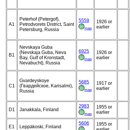
Peterhof (Petergof),
5559
1926 or
A1
Petrodvorets District, Saint
earlier
map
Petersburg, Russia
Nevskaya Guba
6925
(Nevskaja Guba, Neva
1926 or
B1
Bay, Gulf of Kronstadt,
earlier
map
Nevabucht), Russia
Gvardeyskoye
5685
1917 or
C1
(Гвардейское, Karisalmi),
earlier
map
Russia
2983
1955 or
D1
Janakkala, Finland
earlier
map
5606
1955 or
E1
Leppäkoski, Finland
earlier