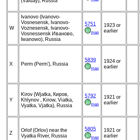
(Valday), Russia
Ivanovo (Ivanovo-
Vosnesensk, Ivanovo-
5751
1923 or
W
Voznesensk, Ivanovo-
earlier
map
Vosnessensk Иваново,
Iwanowo), Russia
5839
1924 or
X
Perm (Perm'), Russia
earlier
map
Kirov (Wjatka, Киров,
5792
1921 or
Y
Khlynov , Kirow, Viatka,
earlier
map
Vyatka, Vjatka), Russia
5805
Orlof (Orlov) near the
1921 or
Z
Vyatka River, Russia
earlier
map