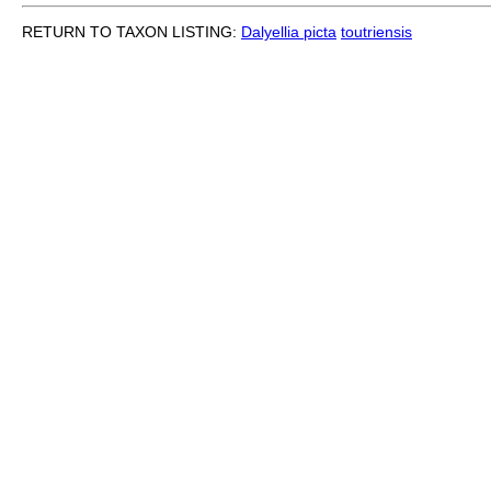
RETURN TO TAXON LISTING:
Dalyellia picta
toutriensis