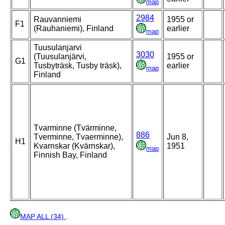
map
2984
Rauvanniemi
1955 or
F1
(Rauhaniemi), Finland
earlier
map
Tuusulanjarvi
3030
(Tuusulanjärvi,
1955 or
G1
Tusbyträsk, Tusby träsk),
earlier
map
Finland
Tvarminne (Tvärminne,
886
Tverminne, Tvaerminne),
Jun 8,
H1
Kvarnskar (Kvärnskar),
1951
map
Finnish Bay, Finland
MAP ALL (34)
.