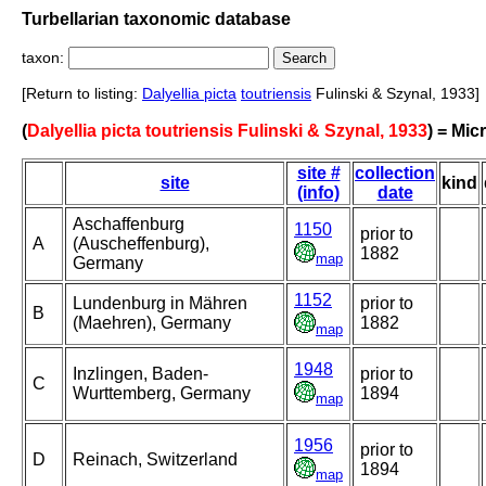
Turbellarian taxonomic database
taxon:
[Return to listing:
Dalyellia picta
toutriensis
Fulinski & Szynal, 1933]
(
Dalyellia picta toutriensis Fulinski & Szynal, 1933
) = Mic
site #
collection
site
kind
(info)
date
Aschaffenburg
1150
prior to
A
(Auscheffenburg),
1882
map
Germany
1152
Lundenburg in Mähren
prior to
B
(Maehren), Germany
1882
map
1948
Inzlingen, Baden-
prior to
C
Wurttemberg, Germany
1894
map
1956
prior to
D
Reinach, Switzerland
1894
map