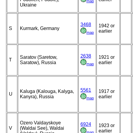
map
Ukraine
3468
1942 or
S
Kurmark, Germany
earlier
map
2638
Saratov (Saretow,
1921 or
T
Saratow), Russia
earlier
map
5561
Kaluga (Kalouga, Kalyga,
1917 or
U
Kanyra), Russia
earlier
map
Ozero Valdayskoye
6924
1923 or
V
(Waldai See), Waldai
earlier
map