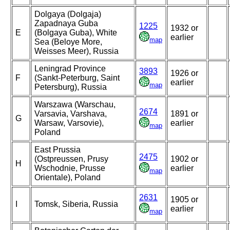
Dolgaya (Dolgaja)
Zapadnaya Guba
1225
1932 or
E
(Bolgaya Guba), White
earlier
map
Sea (Beloye More,
Weisses Meer), Russia
Leningrad Province
3893
1926 or
F
(Sankt-Peterburg, Saint
earlier
map
Petersburg), Russia
Warszawa (Warschau,
2674
Varsavia, Varshava,
1891 or
G
Warsaw, Varsovie),
earlier
map
Poland
East Prussia
2475
(Ostpreussen, Prusy
1902 or
H
Wschodnie, Prusse
earlier
map
Orientale), Poland
2631
1905 or
I
Tomsk, Siberia, Russia
earlier
map