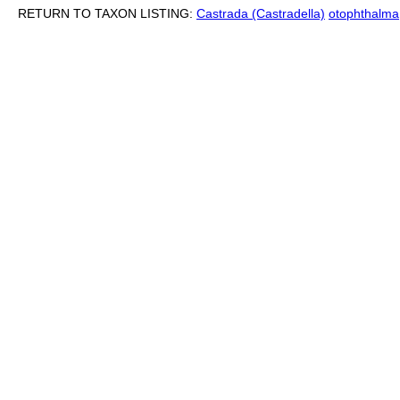
RETURN TO TAXON LISTING:
Castrada (Castradella)
otophthalma