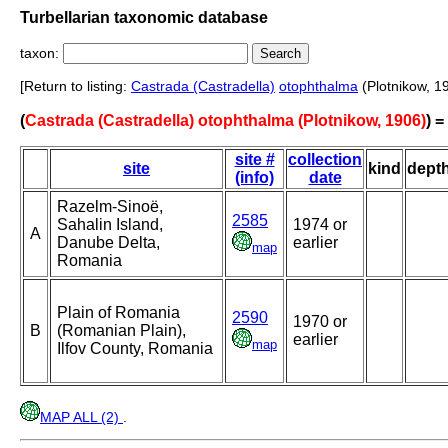
Turbellarian taxonomic database
taxon:
[Return to listing:
Castrada (Castradella)
otophthalma
(Plotnikow, 1
(
Castrada (Castradella) otophthalma (Plotnikow, 1906)
) 
site #
collection
site
kind
dept
(info)
date
Razelm-Sinoë,
2585
Sahalin Island,
1974 or
A
Danube Delta,
earlier
map
Romania
Plain of Romania
2590
1970 or
B
(Romanian Plain),
earlier
map
Ilfov County, Romania
MAP ALL (2)
.