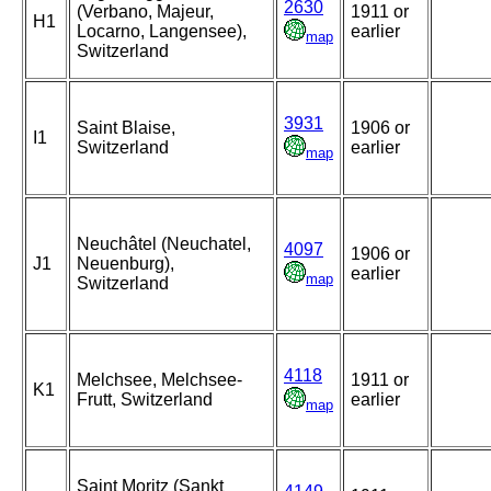
2630
(Verbano, Majeur,
1911 or
H1
Locarno, Langensee),
earlier
map
Switzerland
3931
Saint Blaise,
1906 or
I1
Switzerland
earlier
map
Neuchâtel (Neuchatel,
4097
1906 or
J1
Neuenburg),
earlier
map
Switzerland
4118
Melchsee, Melchsee-
1911 or
K1
Frutt, Switzerland
earlier
map
Saint Moritz (Sankt