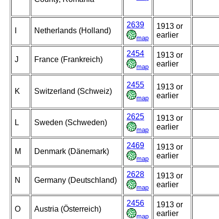
2639
1913 or
I
Netherlands (Holland)
earlier
map
2454
1913 or
J
France (Frankreich)
earlier
map
2455
1913 or
K
Switzerland (Schweiz)
earlier
map
2625
1913 or
L
Sweden (Schweden)
earlier
map
2469
1913 or
M
Denmark (Dänemark)
earlier
map
2628
1913 or
N
Germany (Deutschland)
earlier
map
2456
1913 or
O
Austria (Österreich)
earlier
map