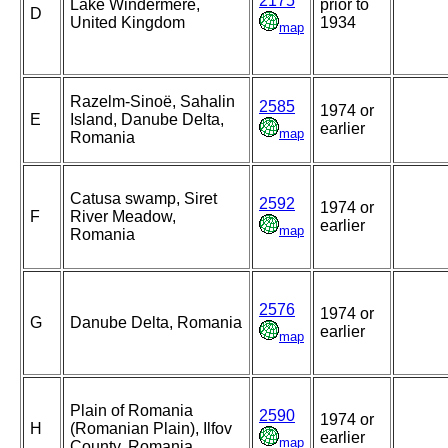
2175
Lake Windermere,
prior to
D
United Kingdom
1934
map
Razelm-Sinoë, Sahalin
2585
1974 or
E
Island, Danube Delta,
earlier
map
Romania
Catusa swamp, Siret
2592
1974 or
F
River Meadow,
earlier
map
Romania
2576
1974 or
G
Danube Delta, Romania
earlier
map
Plain of Romania
2590
1974 or
H
(Romanian Plain), Ilfov
earlier
map
County, Romania