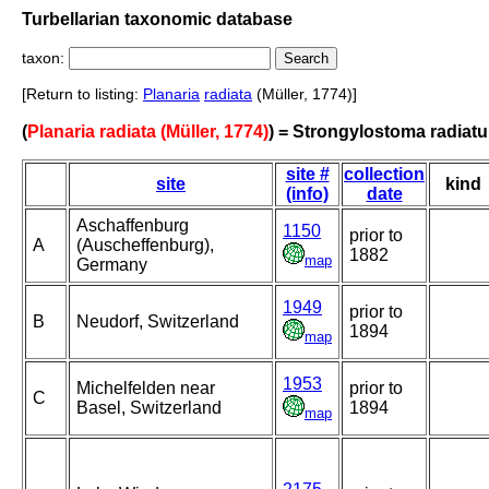
Turbellarian taxonomic database
taxon:
[Return to listing:
Planaria
radiata
(Müller, 1774)]
(
Planaria radiata (Müller, 1774)
) = Strongylostoma radiat
site #
collection
site
kind
(info)
date
Aschaffenburg
1150
prior to
A
(Auscheffenburg),
1882
map
Germany
1949
prior to
B
Neudorf, Switzerland
1894
map
1953
Michelfelden near
prior to
C
Basel, Switzerland
1894
map