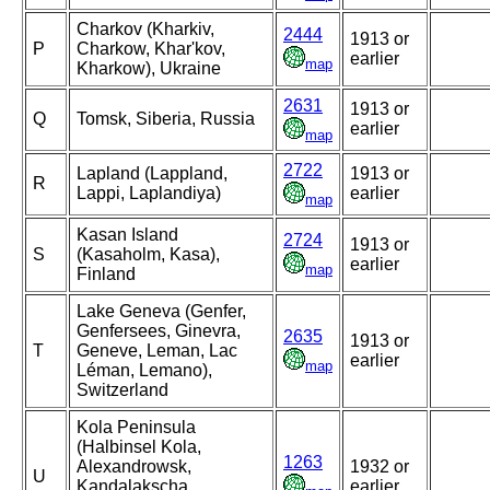
Charkov (Kharkiv,
2444
1913 or
P
Charkow, Khar'kov,
earlier
map
Kharkow), Ukraine
2631
1913 or
Q
Tomsk, Siberia, Russia
earlier
map
2722
Lapland (Lappland,
1913 or
R
Lappi, Laplandiya)
earlier
map
Kasan Island
2724
1913 or
S
(Kasaholm, Kasa),
earlier
map
Finland
Lake Geneva (Genfer,
Genfersees, Ginevra,
2635
1913 or
T
Geneve, Leman, Lac
earlier
map
Léman, Lemano),
Switzerland
Kola Peninsula
(Halbinsel Kola,
1263
Alexandrowsk,
1932 or
U
Kandalakscha,
earlier