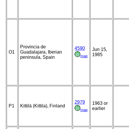
Provincia de
4590
Jun 15,
O1
Guadalajara, Iberian
1985
map
peninsula, Spain
2979
1963 or
P1
Kittilä (Kittila), Finland
earlier
map