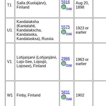
5916
Salla (Kuolajärvi),
Aug 20,
T1
Finland
1898
map
Kandalaksha
(Kantalahti,
5575
1923 or
U1
Kandalakscha,
earlier
map
Kandalaska,
Kandalasksa), Russia
Lohjanjarvi (Lohjanjärvi,
2986
1963 or
V1
Lojo-See, Lojosjö,
earlier
map
Lojosee), Finland
5831
W1
Finby, Finland
1902
map