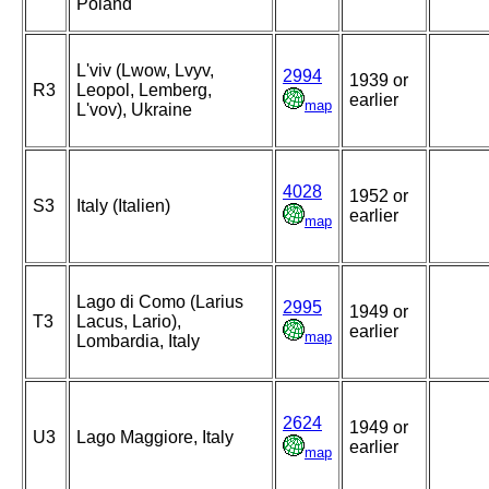
Poland
L'viv (Lwow, Lvyv,
2994
1939 or
R3
Leopol, Lemberg,
earlier
map
L'vov), Ukraine
4028
1952 or
S3
Italy (Italien)
earlier
map
Lago di Como (Larius
2995
1949 or
T3
Lacus, Lario),
earlier
map
Lombardia, Italy
2624
1949 or
U3
Lago Maggiore, Italy
earlier
map