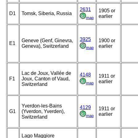
2631
1905 or
D1
Tomsk, Siberia, Russia
earlier
map
3925
Geneve (Genf, Ginevra,
1900 or
E1
Geneva), Switzerland
earlier
map
Lac de Joux, Vallée de
4148
1911 or
F1
Joux, Canton of Vaud,
earlier
map
Switzerland
Yverdon-les-Bains
4129
1911 or
G1
(Yverdon, Yverden),
earlier
map
Switzerland
Lago Maggiore