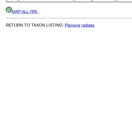
MAP ALL (99)
.
RETURN TO TAXON LISTING:
Planaria
radiata