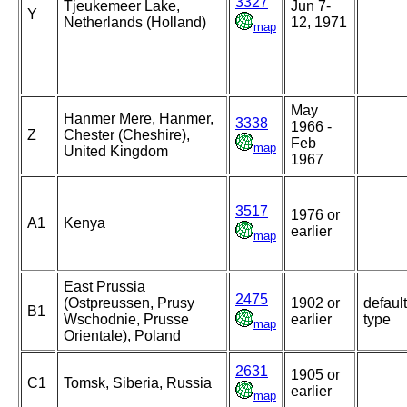
3327
Tjeukemeer Lake,
Jun 7-
Y
Netherlands (Holland)
12, 1971
map
May
Hanmer Mere, Hanmer,
3338
1966 -
Z
Chester (Cheshire),
Feb
map
United Kingdom
1967
3517
1976 or
A1
Kenya
earlier
map
East Prussia
2475
(Ostpreussen, Prusy
1902 or
default
B1
Wschodnie, Prusse
earlier
type
map
Orientale), Poland
2631
1905 or
C1
Tomsk, Siberia, Russia
earlier
map