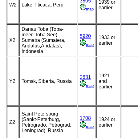
3805
1939 or
W2
Lake Titicaca, Peru
earlier
map
Danau Toba (Toba-
meer, Toba See),
5920
1933 or
X2
Sumatra (Sumatera,
earlier
map
Andalus,Andalas),
Indonesia
1921
2631
Y2
Tomsk, Siberia, Russia
and
map
earlier
Saint Petersburg
1708
(Sankt-Peterburg,
1924 or
Z2
Petrogrado, Petrograd,
earlier
map
Leningrad), Russia