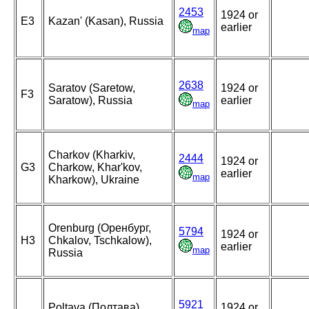
2453
1924 or
E3
Kazan' (Kasan), Russia
earlier
map
2638
Saratov (Saretow,
1924 or
F3
Saratow), Russia
earlier
map
Charkov (Kharkiv,
2444
1924 or
G3
Charkow, Khar'kov,
earlier
map
Kharkow), Ukraine
Orenburg (Оренбург,
5794
1924 or
H3
Chkalov, Tschkalow),
earlier
map
Russia
5921
Poltava (Полтава),
1924 or