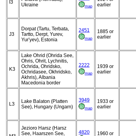
I3
Ukraine
earlier
map
Dorpat (Tartu, Terbata,
2451
1885 or
J3
Tartto, Derpt, Yurev,
earlier
map
Yur'yev), Estonia
Lake Ohrid (Ohrida See,
Ohris, Ohrit, Lychnitis,
2222
Ochrida, Ohridsko,
1939 or
K3
Ochridasee, Okhridsko,
earlier
map
Akhris), Albania
Macedonia border
3949
Lake Balaton (Platten
1933 or
L3
See), Hungary (Ungarn)
earlier
map
Jezioro Harsz (Harsz
4820
See, Haarszen See,
1960 or