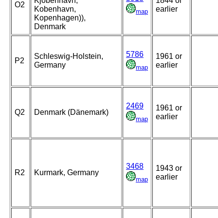
Kjobenhavn,
1844 or
O2
Kobenhavn,
earlier
map
Kopenhagen)),
Denmark
5786
Schleswig-Holstein,
1961 or
P2
Germany
earlier
map
2469
1961 or
Q2
Denmark (Dänemark)
earlier
map
3468
1943 or
R2
Kurmark, Germany
earlier
map