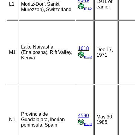
4149
1911 or
L1
Moritz-Dorf, Sankt
earlier
map
Murezzan), Switzerland
Lake Naivasha
1618
Dec 17,
M1
(Enaiposha), Rift Valley,
1971
map
Kenya
Provincia de
4590
May 30,
N1
Guadalajara, Iberian
1985
map
peninsula, Spain