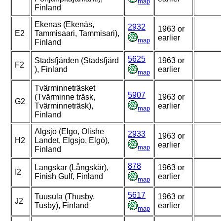
map
Finland
Ekenas (Ekenäs,
2932
1963 or
E2
Tammisaari, Tammisari),
earlier
map
Finland
5625
Stadsfjärden (Stadsfjärd
1963 or
F2
), Finland
earlier
map
Tvärminneträsket
5907
(Tvärminne träsk,
1963 or
G2
Tvärminneträsk),
earlier
map
Finland
Algsjo (Elgo, Olishe
2933
1963 or
H2
Landet, Elgsjo, Elgö),
earlier
map
Finland
878
Langskar (Långskär),
1963 or
I2
Finish Gulf, Finland
earlier
map
5617
Tuusula (Thusby,
1963 or
J2
Tusby), Finland
earlier
map