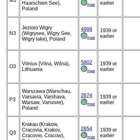
M3
Haarschien See),
earlier
map
Poland
Jezioro Wigry
4999
1939 or
N3
(Wigrysee, Wigry See,
earlier
map
Wigry lake), Poland
5802
Vilnius (Vilna, Wilna),
1939 or
O3
Lithuania
earlier
map
Warszawa (Warschau,
2674
Varsavia, Varshava,
1939 or
P3
Warsaw, Varsovie),
earlier
map
Poland
Krakau (Krakow,
2654
Cracovia, Krakov,
1939 or
Q3
Cracovie, Cracow),
earlier
map