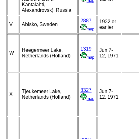
map
Kantalahti,
Alexandrovsk), Russia
2887
1932 or
V
Abisko, Sweden
earlier
map
1319
Heegermeer Lake,
Jun 7-
W
Netherlands (Holland)
12, 1971
map
3327
Tjeukemeer Lake,
Jun 7-
X
Netherlands (Holland)
12, 1971
map