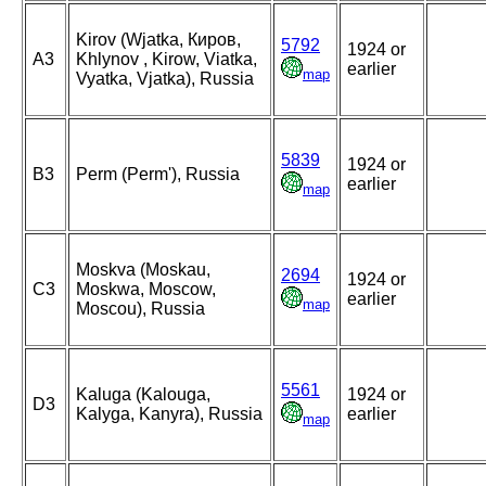
Kirov (Wjatka, Киров,
5792
1924 or
A3
Khlynov , Kirow, Viatka,
earlier
map
Vyatka, Vjatka), Russia
5839
1924 or
B3
Perm (Perm'), Russia
earlier
map
Moskva (Moskau,
2694
1924 or
C3
Moskwa, Moscow,
earlier
map
Moscou), Russia
5561
Kaluga (Kalouga,
1924 or
D3
Kalyga, Kanyra), Russia
earlier
map