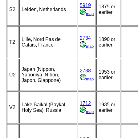
5919
1875 or
S2
Leiden, Netherlands
earlier
map
2734
Lille, Nord Pas de
1890 or
T2
Calais, France
earlier
map
Japan (Nippon,
2738
1953 or
U2
Yaponiya, Nihon,
earlier
map
Japon, Giappone)
1712
Lake Baikal (Baykal,
1935 or
V2
Holy Sea), Russia
earlier
map