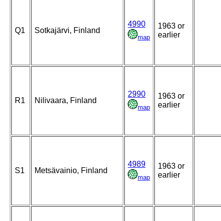
4990
1963 or
Q1
Sotkajärvi, Finland
earlier
map
2990
1963 or
R1
Nilivaara, Finland
earlier
map
4989
1963 or
S1
Metsävainio, Finland
earlier
map