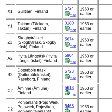
5724
1963 or
X1
Gulltjärn, Finland
earlier
map
3180
Taktom (Täcktom,
1963 or
Y1
Taktun), Finland
earlier
map
Skogbyträsket
5674
1963 or
Z1
(Skogbyträsk, Skogby
earlier
map
träsk), Finland
5904
Hylta Långträsk (Hylta
1963 or
A2
Långsträsket), Finland
earlier
map
Dotterböle träsk
5723
1963 or
B2
(Dotterböleträsket),
earlier
map
Raseborg, Finland
5613
Åminne (Åmiune),
1963 or
C2
Finland
earlier
map
Pohjanlahti (Pojo Wiek,
5465
Pojowiek, Pojoviken,
1963 or
D2
Pohjanpitäjanlahti),
earlier