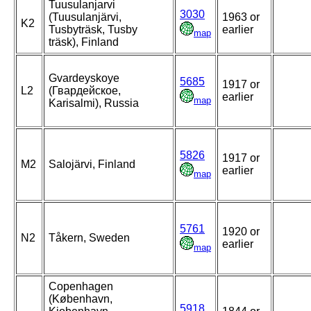
Tuusulanjarvi
3030
(Tuusulanjärvi,
1963 or
K2
Tusbyträsk, Tusby
earlier
map
träsk), Finland
Gvardeyskoye
5685
1917 or
L2
(Гвардейское,
earlier
map
Karisalmi), Russia
5826
1917 or
M2
Salojärvi, Finland
earlier
map
5761
1920 or
N2
Tåkern, Sweden
earlier
map
Copenhagen
(København,
5918