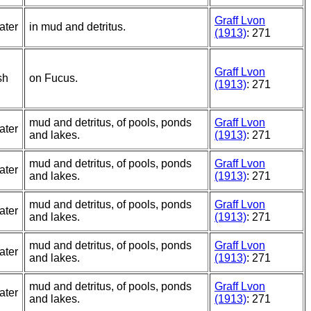
Graff Lvon
ater
in mud and detritus.
(1913)
: 271
Graff Lvon
sh
on Fucus.
(1913)
: 271
mud and detritus, of pools, ponds
Graff Lvon
ater
and lakes.
(1913)
: 271
mud and detritus, of pools, ponds
Graff Lvon
ater
and lakes.
(1913)
: 271
mud and detritus, of pools, ponds
Graff Lvon
ater
and lakes.
(1913)
: 271
mud and detritus, of pools, ponds
Graff Lvon
ater
and lakes.
(1913)
: 271
mud and detritus, of pools, ponds
Graff Lvon
ater
and lakes.
(1913)
: 271