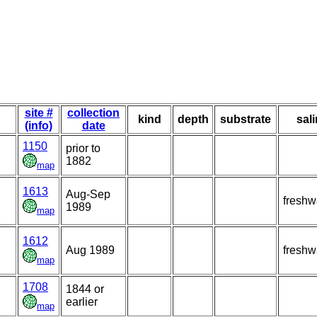
site #
collection
kind
depth
substrate
sali
(info)
date
1150
prior to
1882
map
1613
Aug-Sep
freshw
1989
map
1612
Aug 1989
freshw
map
1708
1844 or
earlier
map