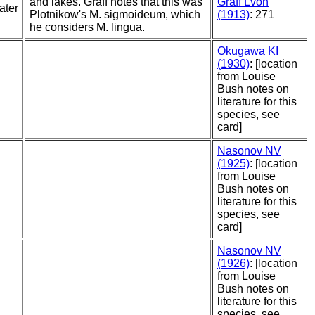
and lakes. Graff notes that this was
Graff Lvon
ater
Plotnikow's M. sigmoideum, which
(1913)
: 271
he considers M. lingua.
Okugawa KI
(1930)
: [location
from Louise
Bush notes on
literature for this
species, see
card]
Nasonov NV
(1925)
: [location
from Louise
Bush notes on
literature for this
species, see
card]
Nasonov NV
(1926)
: [location
from Louise
Bush notes on
literature for this
species, see