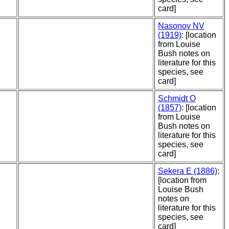
card]
Nasonov NV
(1919)
: [location
from Louise
Bush notes on
literature for this
species, see
card]
Schmidt O
(1857)
: [location
from Louise
Bush notes on
literature for this
species, see
card]
Sekera E (1886)
:
[location from
Louise Bush
notes on
literature for this
species, see
card]