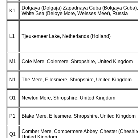
Dolgaya (Dolgaja) Zapadnaya Guba (Bolgaya Guba),
K1
White Sea (Beloye More, Weisses Meer), Russia
L1
Tjeukemeer Lake, Netherlands (Holland)
M1
Cole Mere, Colemere, Shropshire, United Kingdom
N1
The Mere, Ellesmere, Shropshire, United Kingdom
O1
Newton Mere, Shropshire, United Kingdom
P1
Blake Mere, Ellesmere, Shropshire, United Kingdom
Comber Mere, Combermere Abbey, Chester (Cheshire
Q1
United Kingdom