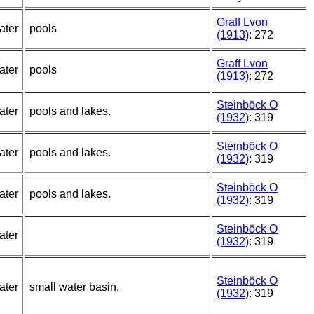
Graff Lvon
ater
pools
(1913)
: 272
Graff Lvon
ater
pools
(1913)
: 272
Steinböck O
ater
pools and lakes.
(1932)
: 319
Steinböck O
ater
pools and lakes.
(1932)
: 319
Steinböck O
ater
pools and lakes.
(1932)
: 319
Steinböck O
ater
(1932)
: 319
Steinböck O
ater
small water basin.
(1932)
: 319