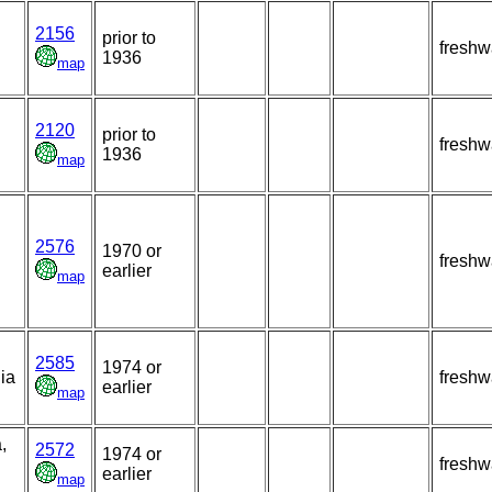
2156
prior to
freshw
1936
map
2120
prior to
freshw
1936
map
2576
1970 or
freshw
earlier
map
2585
1974 or
ia
freshw
earlier
map
,
2572
1974 or
freshw
earlier
map