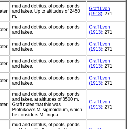
mud and detritus, of pools, ponds
Graff Lvon
ater
and lakes. Up to altitudes of 2450
(1913)
: 271
m.
mud and detritus, of pools, ponds
Graff Lvon
ater
and lakes.
(1913)
: 271
mud and detritus, of pools, ponds
Graff Lvon
ater
and lakes.
(1913)
: 271
mud and detritus, of pools, ponds
Graff Lvon
ater
and lakes.
(1913)
: 271
mud and detritus, of pools, ponds
Graff Lvon
ater
and lakes.
(1913)
: 271
mud and detritus, of pools, ponds
and lakes. at altitudes of 3500 m.
Graff Lvon
ater
Graff notes that this was
(1913)
: 271
Plotnikow's M. sigmoideum, which
he considers M. lingua.
mud and detritus, of pools, ponds