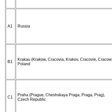
A1
Russia
Krakau (Krakow, Cracovia, Krakov, Cracovie, Cracow
B1
Poland
Praha (Prague, Cheshskaya Praga, Praga, Prag),
C1
Czech Republic