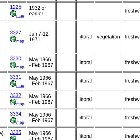
1225
1932 or
freshw
earlier
map
3327
Jun 7-12,
littoral
vegetation
freshw
1971
map
3330
May 1966
littoral
freshw
- Feb 1967
map
3331
May 1966
littoral
freshw
- Feb 1967
map
3332
May 1966
littoral
freshw
- Feb 1967
map
3334
May 1966
littoral
freshw
- Feb 1967
map
3335
),
May 1966
littoral
freshw
- Feb 1967