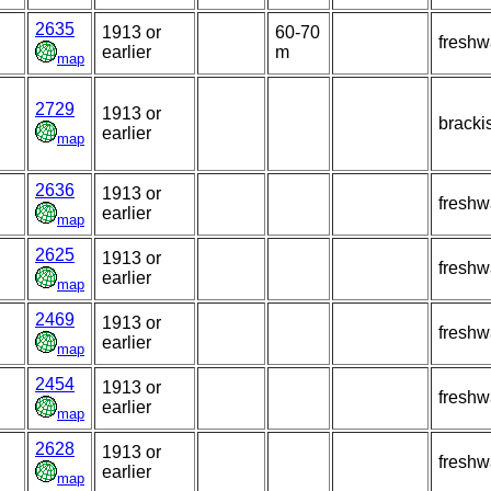
2635
1913 or
60-70
freshw
earlier
m
map
2729
1913 or
bracki
earlier
map
2636
1913 or
freshw
earlier
map
2625
1913 or
freshw
earlier
map
2469
1913 or
freshw
earlier
map
2454
1913 or
freshw
earlier
map
2628
1913 or
freshw
earlier
map