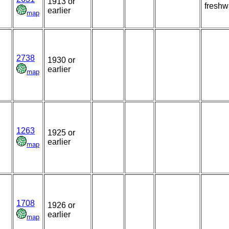
1913 or
freshw
earlier
map
2738
1930 or
earlier
map
1263
1925 or
earlier
map
1708
1926 or
earlier
map