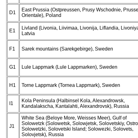
East Prussia (Ostpreussen, Prusy Wschodnie, Pruss
D1
Orientale), Poland
Livland (Livonia, Liivimaa, Livonija, Liflandia, Livoniya
E1
Latvia
F1
Sarek mountains (Sarekgebirge), Sweden
G1
Lule Lappmark (Lule Lappmarken), Sweden
H1
Torne Lappmark (Tornea Lappmark), Sweden
Kola Peninsula (Halbinsel Kola, Alexandrowsk,
I1
Kandalakscha, Kantalahti, Alexandrovsk), Russia
White Sea (Beloye More, Weisses Meer), Gulf of
Solowetzk (Solowetsk, Solowjetsk, Solovetskiy, Ostro
J1
Solowetzki, Solovetski Island; Solowezki, Solovets,
Solovjetsk), Russia