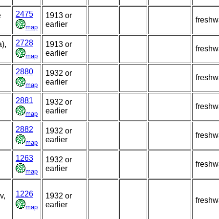
2475
e
1913 or
freshw
earlier
map
2728
),
1913 or
freshw
earlier
map
2880
1932 or
freshw
earlier
map
2881
1932 or
freshw
earlier
map
2882
1932 or
freshw
earlier
map
1263
1932 or
freshw
earlier
map
1226
v,
1932 or
freshw
earlier
map