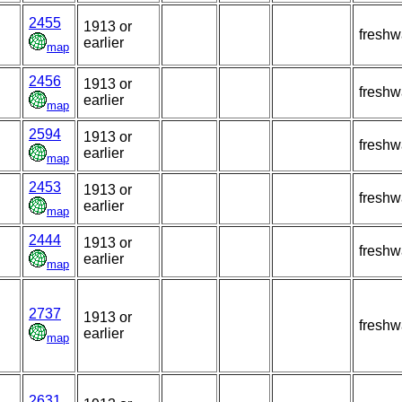
2455
1913 or
freshw
earlier
map
2456
1913 or
freshw
earlier
map
2594
1913 or
freshw
earlier
map
2453
1913 or
freshw
earlier
map
2444
1913 or
freshw
earlier
map
2737
1913 or
freshw
earlier
map
2631