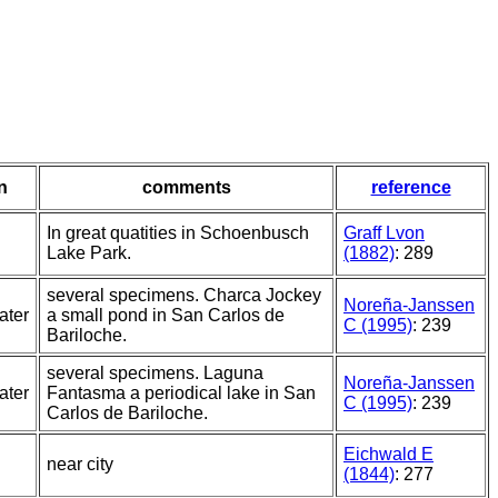
n
comments
reference
In great quatities in Schoenbusch
Graff Lvon
Lake Park.
(1882)
: 289
several specimens. Charca Jockey
Noreña-Janssen
ater
a small pond in San Carlos de
C (1995)
: 239
Bariloche.
several specimens. Laguna
Noreña-Janssen
ater
Fantasma a periodical lake in San
C (1995)
: 239
Carlos de Bariloche.
Eichwald E
near city
(1844)
: 277