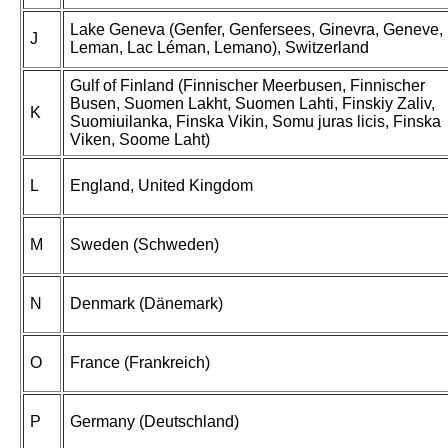
Lake Geneva (Genfer, Genfersees, Ginevra, Geneve,
J
Leman, Lac Léman, Lemano), Switzerland
Gulf of Finland (Finnischer Meerbusen, Finnischer
Busen, Suomen Lakht, Suomen Lahti, Finskiy Zaliv,
K
Suomiuilanka, Finska Vikin, Somu juras licis, Finska
Viken, Soome Laht)
L
England, United Kingdom
M
Sweden (Schweden)
N
Denmark (Dänemark)
O
France (Frankreich)
P
Germany (Deutschland)