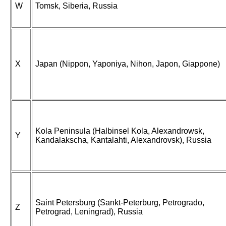
W
Tomsk, Siberia, Russia
X
Japan (Nippon, Yaponiya, Nihon, Japon, Giappone)
Kola Peninsula (Halbinsel Kola, Alexandrowsk,
Y
Kandalakscha, Kantalahti, Alexandrovsk), Russia
Saint Petersburg (Sankt-Peterburg, Petrogrado,
Z
Petrograd, Leningrad), Russia