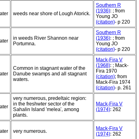
Southern R
(1936)
: ; from
ater
weeds near shore of Lough Atorick.
Young JO
(citation)
- p 220
Southern R
in weeds River Shannon near
(1936)
: ; from
ater
Portumna.
Young JO
(citation)
- p 220
Mack-Fira V
(1968)
: ; Mack-
Common in stagnant water of the
Fira 1970
ater
Danube swamps and all stagnant
(citation)
; from
waters.
Mack-Fira 1974
(citation)
- p. 261
very numerous, predeltaic region:
in the freshwter sector of the
Mack-Fira V
ater
Sahalin Island 'melea', among
(1974)
: 262
plants.
Mack-Fira V
ater
very numerous.
(1974)
: 262