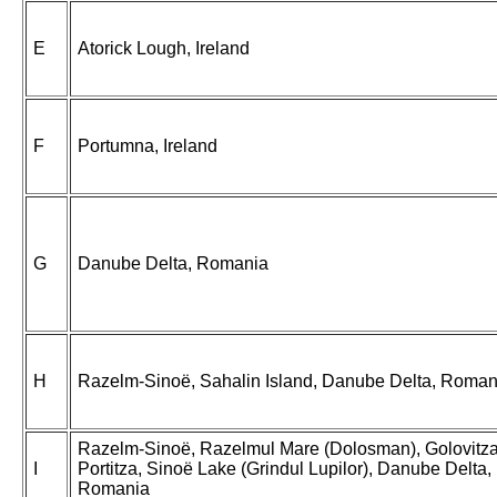
E
Atorick Lough, Ireland
F
Portumna, Ireland
G
Danube Delta, Romania
H
Razelm-Sinoë, Sahalin Island, Danube Delta, Roman
Razelm-Sinoë, Razelmul Mare (Dolosman), Golovitza
I
Portitza, Sinoë Lake (Grindul Lupilor), Danube Delta,
Romania