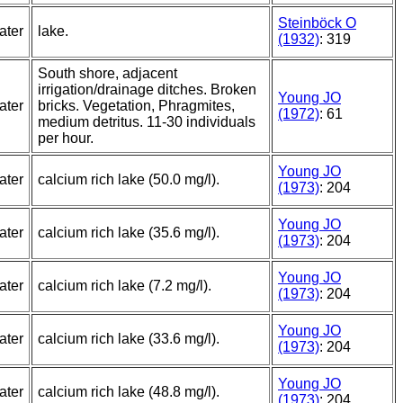
Steinböck O
ater
lake.
(1932)
: 319
South shore, adjacent
irrigation/drainage ditches. Broken
Young JO
ater
bricks. Vegetation, Phragmites,
(1972)
: 61
medium detritus. 11-30 individuals
per hour.
Young JO
ater
calcium rich lake (50.0 mg/l).
(1973)
: 204
Young JO
ater
calcium rich lake (35.6 mg/l).
(1973)
: 204
Young JO
ater
calcium rich lake (7.2 mg/l).
(1973)
: 204
Young JO
ater
calcium rich lake (33.6 mg/l).
(1973)
: 204
Young JO
ater
calcium rich lake (48.8 mg/l).
(1973)
: 204