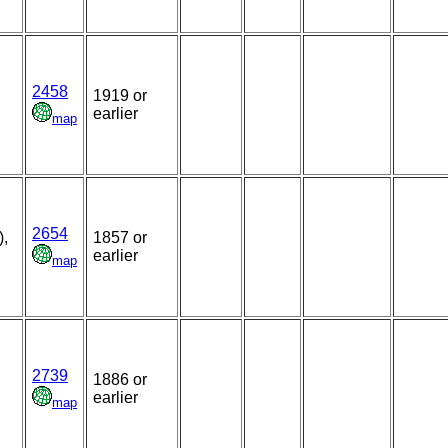
2458
1919 or
earlier
map
2654
),
1857 or
earlier
map
2739
1886 or
earlier
map