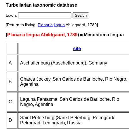
Turbellarian taxonomic database
taxon:
[Return to listing:
Planaria
lingua
Abildgaard, 1789]
(
Planaria lingua Abildgaard, 1789
) = Mesostoma lingua
site
A
Aschaffenburg (Auscheffenburg), Germany
Charca Jockey, San Carlos de Bariloche, Rio Negro,
B
Agentina
Laguna Fantasma, San Carlos de Bariloche, Rio
C
Negro, Agentina
Saint Petersburg (Sankt-Peterburg, Petrogrado,
D
Petrograd, Leningrad), Russia