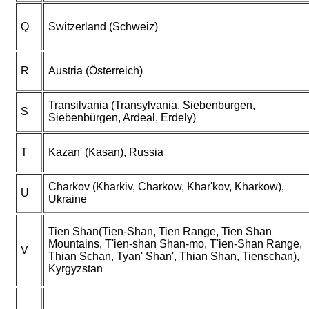
Q
Switzerland (Schweiz)
R
Austria (Österreich)
Transilvania (Transylvania, Siebenburgen,
S
Siebenbürgen, Ardeal, Erdely)
T
Kazan' (Kasan), Russia
Charkov (Kharkiv, Charkow, Khar'kov, Kharkow),
U
Ukraine
Tien Shan(Tien-Shan, Tien Range, Tien Shan
Mountains, T'ien-shan Shan-mo, T'ien-Shan Range,
V
Thian Schan, Tyan' Shan', Thian Shan, Tienschan),
Kyrgyzstan