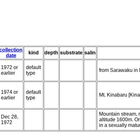
collection
kind
depth
substrate
salin
date
1972 or
default
from Sarawaku in 
earlier
type
1974 or
default
Mt. Kinabaru [Kina
earlier
type
Mountain stream, m
Dec 28,
altitude 1600m. O
1972
in a sexually matu