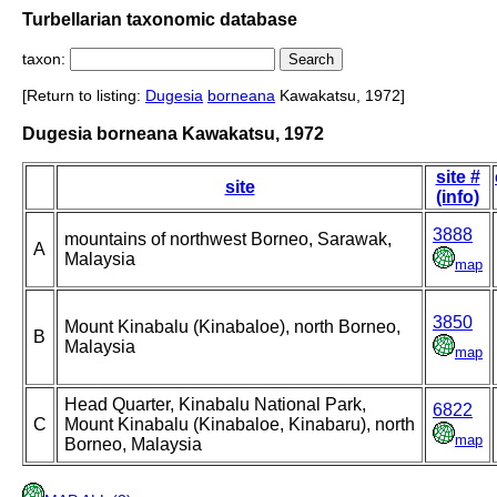
Turbellarian taxonomic database
taxon:
[Return to listing:
Dugesia
borneana
Kawakatsu, 1972]
Dugesia borneana Kawakatsu, 1972
site #
site
(info)
3888
mountains of northwest Borneo, Sarawak,
A
Malaysia
map
3850
Mount Kinabalu (Kinabaloe), north Borneo,
B
Malaysia
map
Head Quarter, Kinabalu National Park,
6822
C
Mount Kinabalu (Kinabaloe, Kinabaru), north
map
Borneo, Malaysia