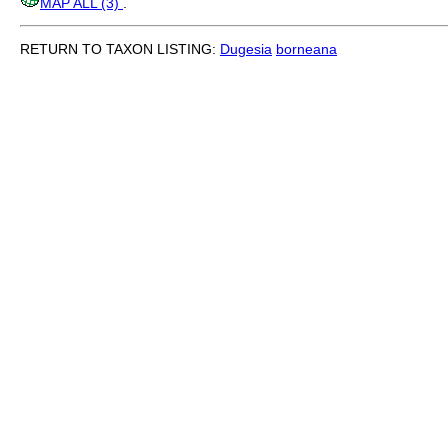
MAP ALL (3)
.
RETURN TO TAXON LISTING:
Dugesia
borneana