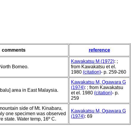
comments
reference
Kawakatsu M (1972)
: ;
North Borneo.
from Kawakatsu et el.
1980
(citation)
- p. 259-260
Kawakatsu M, Ogawara G
(1974)
: ; from Kawakatsu
balu] area in East Malaysia.
et el. 1980
(citation)
- p.
259
ountain side of Mt. Kinabaru,
Kawakatsu M, Ogawara G
nly one specimen was observed
(1974)
: 69
re state. Water temp, 16º C.