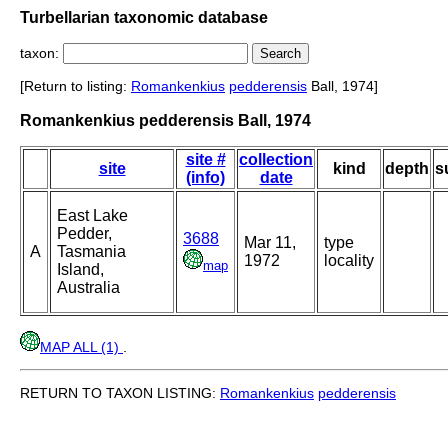
Turbellarian taxonomic database
taxon:
[Return to listing:
Romankenkius
pedderensis
Ball, 1974]
Romankenkius pedderensis Ball, 1974
site #
collection
site
kind
depth
s
(info)
date
East Lake
Pedder,
3688
Mar 11,
type
A
Tasmania
1972
locality
map
Island,
Australia
MAP ALL (1)
.
RETURN TO TAXON LISTING:
Romankenkius
pedderensis