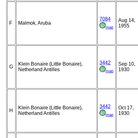
7084
Aug 14,
F
Malmok, Aruba
1955
map
3442
Klein Bonaire (Little Bonaire),
Sep 10,
G
Netherland Antilles
1930
map
3442
Klein Bonaire (Little Bonaire),
Oct 17,
H
Netherland Antilles
1930
map