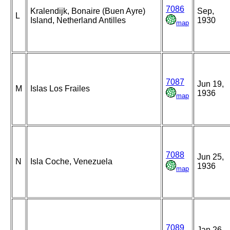
7086
Kralendijk, Bonaire (Buen Ayre)
Sep,
L
Island, Netherland Antilles
1930
map
7087
Jun 19,
M
Islas Los Frailes
1936
map
7088
Jun 25,
N
Isla Coche, Venezuela
1936
map
7089
Jan 26,