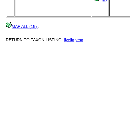
map
MAP ALL (18)
.
RETURN TO TAXON LISTING:
Ilyella
yrsa