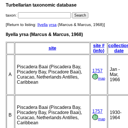
Turbellarian taxonomic database
taxon:
[Return to listing:
Ilyella
yrsa
(Marcus & Marcus, 1968)]
Ilyella yrsa (Marcus & Marcus, 1968)
site #
collectio
site
(info)
date
Piscadera Baai (Piscadera Bay,
Jan -
1757
Piscadery Bay, Piscadore Baai),
A
Mar,
Curacao, Netherlands Antilles,
map
1966
Caribbean
Piscadera Baai (Piscadera Bay,
1757
Piscadery Bay, Piscadore Baai),
1930-
B
Curacao, Netherlands Antilles,
1964
map
Caribbean