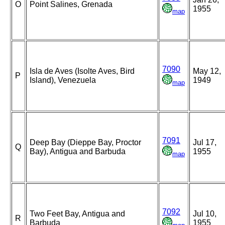
O
Point Salines, Grenada
1955
map
7090
Isla de Aves (Isolte Aves, Bird
May 12,
P
Island), Venezuela
1949
map
7091
Deep Bay (Dieppe Bay, Proctor
Jul 17,
Q
Bay), Antigua and Barbuda
1955
map
7092
Two Feet Bay, Antigua and
Jul 10,
R
Barbuda
1955