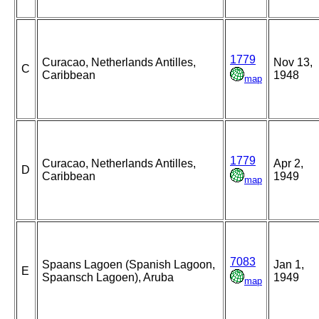
1779
Curacao, Netherlands Antilles,
Nov 13,
C
Caribbean
1948
map
1779
Curacao, Netherlands Antilles,
Apr 2,
D
Caribbean
1949
map
7083
Spaans Lagoen (Spanish Lagoon,
Jan 1,
E
Spaansch Lagoen), Aruba
1949
map