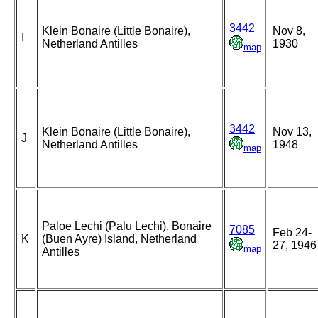
3442
Klein Bonaire (Little Bonaire),
Nov 8,
I
Netherland Antilles
1930
map
3442
Klein Bonaire (Little Bonaire),
Nov 13,
J
Netherland Antilles
1948
map
Paloe Lechi (Palu Lechi), Bonaire
7085
Feb 24-
K
(Buen Ayre) Island, Netherland
27, 1946
map
Antilles