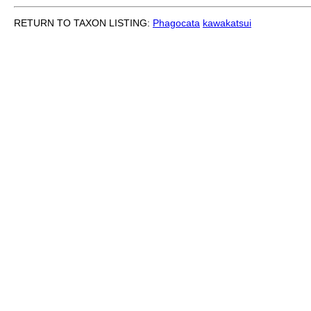
RETURN TO TAXON LISTING:
Phagocata
kawakatsui