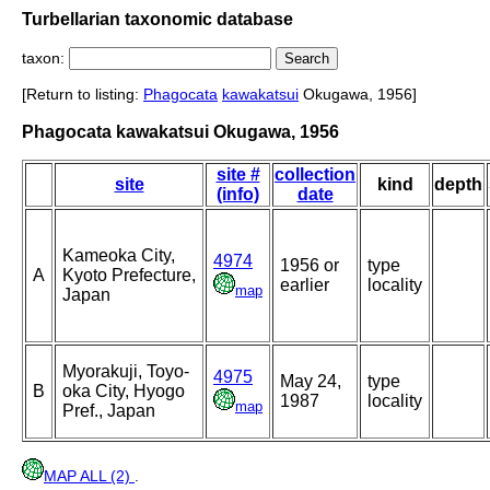
Turbellarian taxonomic database
taxon:
[Return to listing:
Phagocata
kawakatsui
Okugawa, 1956]
Phagocata kawakatsui Okugawa, 1956
site #
collection
site
kind
depth
(info)
date
Kameoka City,
4974
1956 or
type
A
Kyoto Prefecture,
earlier
locality
map
Japan
Myorakuji, Toyo-
4975
May 24,
type
B
oka City, Hyogo
1987
locality
map
Pref., Japan
MAP ALL (2)
.