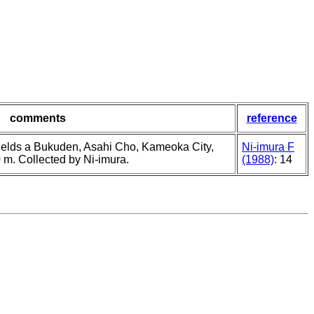
comments
reference
 fields a Bukuden, Asahi Cho, Kameoka City,
Ni-imura F
0 m. Collected by Ni-imura.
(1988)
: 14