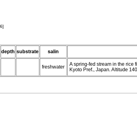
6]
depth
substrate
salin
A spring-fed stream in the rice
freshwater
Kyoto Pref., Japan. Altitude 14