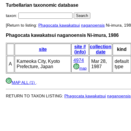
Turbellarian taxonomic database
taxon:
[Return to listing:
Phagocata kawakatsui
naganoensis
Ni-imura, 198
Phagocata kawakatsui naganoensis Ni-imura, 1986
site #
collection
site
kind
(info)
date
4974
Kameoka City, Kyoto
Mar 28,
default
A
Prefecture, Japan
1987
type
map
MAP ALL (1)
.
RETURN TO TAXON LISTING:
Phagocata kawakatsui
naganoensis