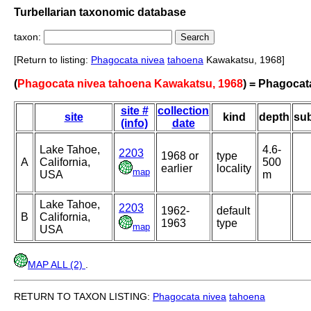
Turbellarian taxonomic database
taxon:
[Return to listing:
Phagocata nivea
tahoena
Kawakatsu, 1968]
(
Phagocata nivea tahoena Kawakatsu, 1968
) = Phagocat
site #
collection
site
kind
depth
sub
(info)
date
Lake Tahoe,
4.6-
2203
1968 or
type
A
California,
500
earlier
locality
map
USA
m
Lake Tahoe,
2203
1962-
default
B
California,
1963
type
map
USA
MAP ALL (2)
.
RETURN TO TAXON LISTING:
Phagocata nivea
tahoena