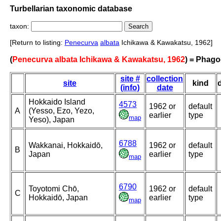
Turbellarian taxonomic database
taxon:
[Return to listing:
Penecurva
albata
Ichikawa & Kawakatsu, 1962]
(
Penecurva albata Ichikawa & Kawakatsu, 1962
) = Phago
site #
collection
site
kind
(info)
date
Hokkaido Island
4573
1962 or
default
A
(Yesso, Ezo, Yezo,
earlier
type
map
Yeso), Japan
6788
Wakkanai, Hokkaidō,
1962 or
default
B
Japan
earlier
type
map
6790
Toyotomi Chō,
1962 or
default
C
Hokkaidō, Japan
earlier
type
map