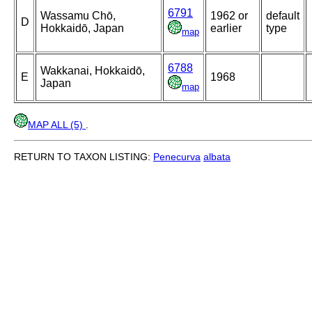
6791
Wassamu Chō,
1962 or
default
D
Hokkaidō, Japan
earlier
type
map
6788
Wakkanai, Hokkaidō,
E
1968
Japan
map
MAP ALL (5)
.
RETURN TO TAXON LISTING:
Penecurva
albata