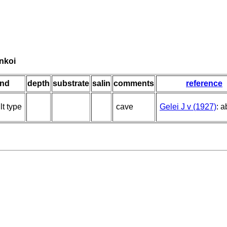
nkoi
ind
depth
substrate
salin
comments
reference
lt type
cave
Gelei J v (1927)
: a