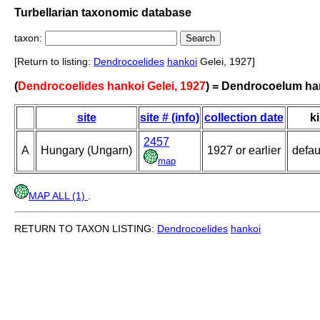
Turbellarian taxonomic database
taxon:
[Return to listing:
Dendrocoelides
hankoi
Gelei, 1927]
(
Dendrocoelides hankoi Gelei, 1927
) = Dendrocoelum ha
site
site # (info)
collection date
k
2457
A
Hungary (Ungarn)
1927 or earlier
defau
map
MAP ALL (1)
.
RETURN TO TAXON LISTING:
Dendrocoelides
hankoi