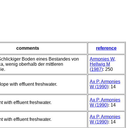
comments
reference
 Schlickiger Boden eines Bestandes von
Armonies W,
ca, wenig oberhalb der mittleren
Hellwig M
ie.
(1987)
: 250
Ax P, Armonies
ope with effluent freshwater.
W (1990)
: 14
Ax P, Armonies
 with effluent freshwater.
W (1990)
: 14
Ax P, Armonies
 with effluent freshwater.
W (1990)
: 14