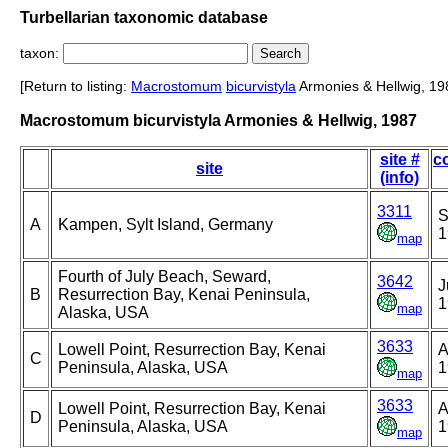
Turbellarian taxonomic database
taxon:
[Return to listing:
Macrostomum
bicurvistyla
Armonies & Hellwig, 19
Macrostomum bicurvistyla Armonies & Hellwig, 1987
site #
co
site
(info)
3311
S
A
Kampen, Sylt Island, Germany
1
map
Fourth of July Beach, Seward,
3642
J
B
Resurrection Bay, Kenai Peninsula,
1
map
Alaska, USA
3633
Lowell Point, Resurrection Bay, Kenai
A
C
Peninsula, Alaska, USA
1
map
3633
Lowell Point, Resurrection Bay, Kenai
A
D
Peninsula, Alaska, USA
1
map