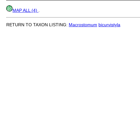
MAP ALL (4)
.
RETURN TO TAXON LISTING:
Macrostomum
bicurvistyla