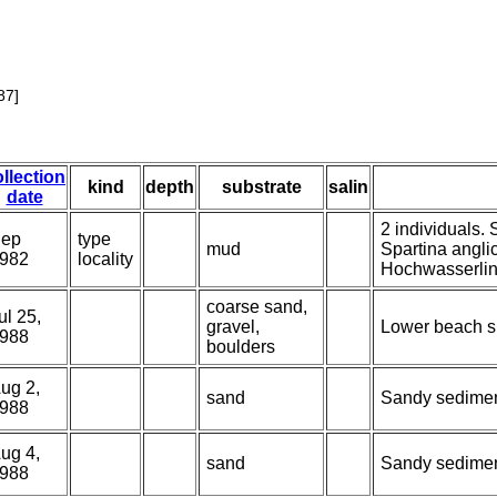
87]
llection
kind
depth
substrate
salin
date
2 individuals.
ep
type
mud
Spartina angli
982
locality
Hochwasserlin
coarse sand,
ul 25,
gravel,
Lower beach sl
988
boulders
ug 2,
sand
Sandy sediment
988
ug 4,
sand
Sandy sediment
988