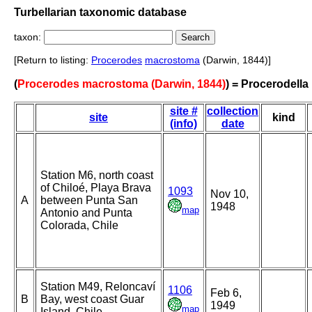
Turbellarian taxonomic database
taxon:
[Return to listing:
Procerodes
macrostoma
(Darwin, 1844)]
(
Procerodes macrostoma (Darwin, 1844)
) = Procerodell
site #
collection
site
kind
(info)
date
Station M6, north coast
of Chiloé, Playa Brava
1093
Nov 10,
A
between Punta San
1948
map
Antonio and Punta
Colorada, Chile
Station M49, Reloncaví
1106
Feb 6,
B
Bay, west coast Guar
1949
map
Island, Chile