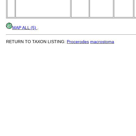
MAP ALL (5)
.
RETURN TO TAXON LISTING:
Procerodes
macrostoma