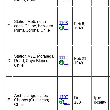
Station M56, north
1108
Feb 6,
C
coast Chiloé, between
1949
map
Punta Corona, Chile
Station M71, Moraleda
1113
Feb 21,
D
Road, Cayo Blanco,
1949
map
Chile
Archipielago de los
1707
Dec
type
E
Chonos (Guaitecas),
1834
locality
map
Chile