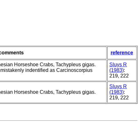
comments
reference
nesian Horseshoe Crabs, Tachypleus gigas.
Sluys R
 mistakenly indentified as Carcinoscorpius
(1983)
:
219, 222
Sluys R
nesian Horseshoe Crabs, Tachypleus gigas.
(1983)
:
219, 222