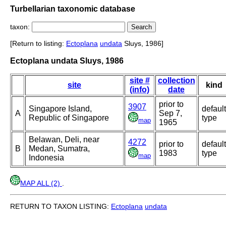
Turbellarian taxonomic database
taxon:
[Return to listing:
Ectoplana
undata
Sluys, 1986]
Ectoplana undata Sluys, 1986
site #
collection
site
kind
(info)
date
prior to
3907
Singapore Island,
default
A
Sep 7,
Republic of Singapore
type
map
1965
Belawan, Deli, near
4272
prior to
default
B
Medan, Sumatra,
1983
type
map
Indonesia
MAP ALL (2)
.
RETURN TO TAXON LISTING:
Ectoplana
undata