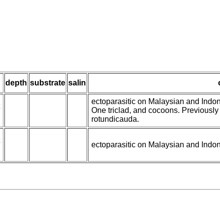
depth
substrate
salin
ectoparasitic on Malaysian and Indo
One triclad, and cocoons. Previously
rotundicauda.
ectoparasitic on Malaysian and Indo