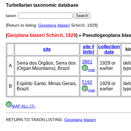
Turbellarian taxonomic database
taxon:
[Return to listing:
Geoplana
blaseri
Schirch, 1929]
(
Geoplana blaseri Schirch, 1929
) = Pseudogeoplana blas
site #
collection
site
ki
(info)
date
3881
Serra dos Órgãos, Serra dos
1929 or
def
A
(Organ Mountains), Brazil
earlier
typ
map
5192
Espírito Santo, Minas Gerais,
1929 or
def
B
Brazil
earlier
typ
map
MAP ALL (2)
.
RETURN TO TAXON LISTING:
Geoplana
blaseri