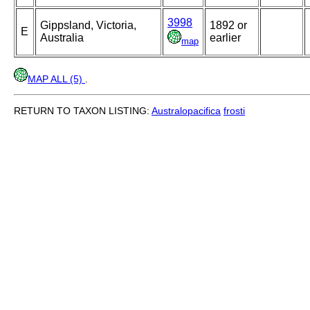
3998
Gippsland, Victoria,
1892 or
E
Australia
earlier
map
MAP ALL (5)
.
RETURN TO TAXON LISTING:
Australopacifica
frosti