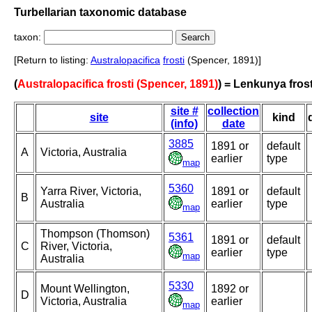
Turbellarian taxonomic database
taxon:
[Return to listing:
Australopacifica
frosti
(Spencer, 1891)]
(
Australopacifica frosti (Spencer, 1891)
) = Lenkunya frost
site #
collection
site
kind
(info)
date
3885
1891 or
default
A
Victoria, Australia
earlier
type
map
5360
Yarra River, Victoria,
1891 or
default
B
Australia
earlier
type
map
Thompson (Thomson)
5361
1891 or
default
C
River, Victoria,
earlier
type
map
Australia
5330
Mount Wellington,
1892 or
D
Victoria, Australia
earlier
map