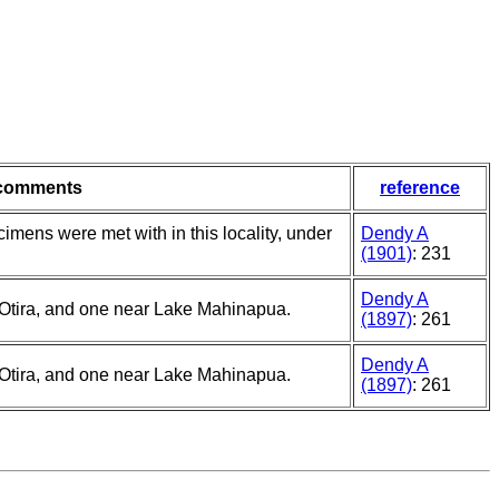
comments
reference
imens were met with in this locality, under
Dendy A
(1901)
: 231
Dendy A
Otira, and one near Lake Mahinapua.
(1897)
: 261
Dendy A
Otira, and one near Lake Mahinapua.
(1897)
: 261