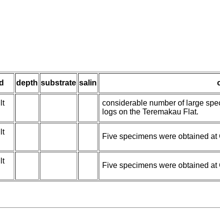
d
depth
substrate
salin
lt
considerable number of large spec
logs on the Teremakau Flat.
lt
Five specimens were obtained at 
lt
Five specimens were obtained at 