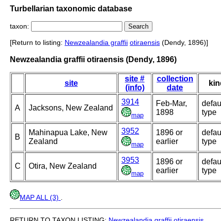
Turbellarian taxonomic database
taxon:
[Return to listing:
Newzealandia graffii
otiraensis
(Dendy, 1896)]
Newzealandia graffii otiraensis (Dendy, 1896)
site #
collection
site
kin
(info)
date
3914
Feb-Mar,
defau
A
Jacksons, New Zealand
1898
type
map
3952
Mahinapua Lake, New
1896 or
defau
B
Zealand
earlier
type
map
3953
1896 or
defau
C
Otira, New Zealand
earlier
type
map
MAP ALL (3)
.
RETURN TO TAXON LISTING:
Newzealandia graffii
otiraensis