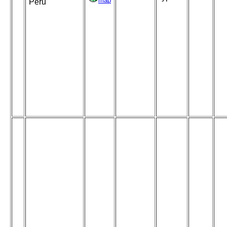
map
Peru