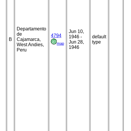
Departamento
Jun 10,
de
4794
1946 -
default
B
Cajamarca,
Jun 28,
type
map
West Andies,
1946
Peru