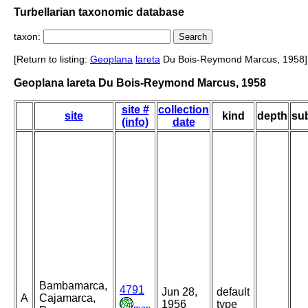
Turbellarian taxonomic database
taxon:
[Return to listing:
Geoplana
lareta
Du Bois-Reymond Marcus, 1958]
Geoplana lareta Du Bois-Reymond Marcus, 1958
site #
collection
site
kind
depth
sub
(info)
date
Bambamarca,
4791
Jun 28,
default
A
Cajamarca,
1956
type