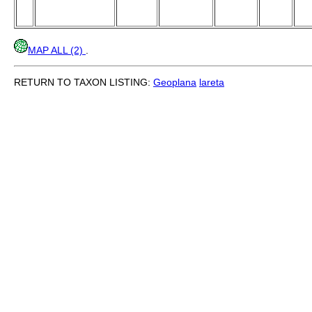
MAP ALL (2)
.
RETURN TO TAXON LISTING:
Geoplana
lareta