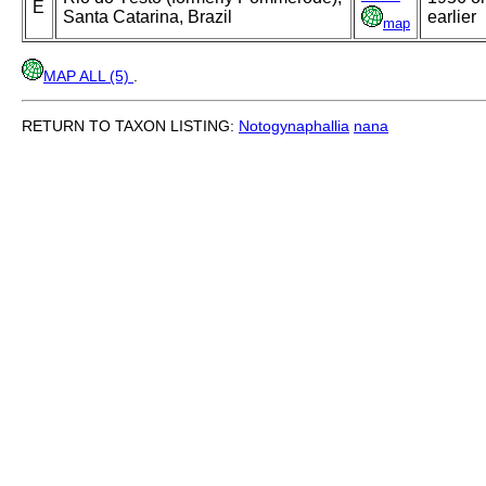
E
Santa Catarina, Brazil
earlier
map
MAP ALL (5)
.
RETURN TO TAXON LISTING:
Notogynaphallia
nana