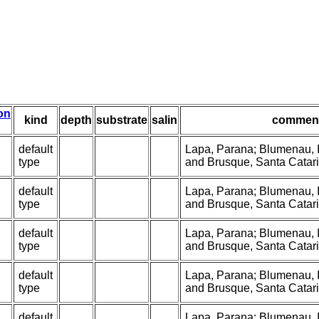
ion
kind
depth
substrate
salin
commen
default
Lapa, Parana; Blumenau, It
type
and Brusque, Santa Catarin
default
Lapa, Parana; Blumenau, It
type
and Brusque, Santa Catarin
default
Lapa, Parana; Blumenau, It
type
and Brusque, Santa Catarin
default
Lapa, Parana; Blumenau, It
type
and Brusque, Santa Catarin
default
Lapa, Parana; Blumenau, It