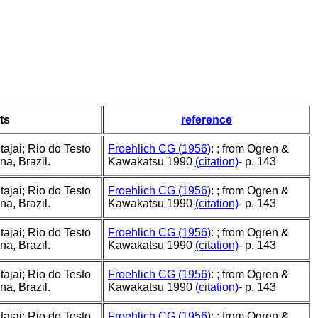
ts
reference
ajai; Rio do Testo
Froehlich CG (1956)
: ; from Ogren &
a, Brazil.
Kawakatsu 1990
(citation)
- p. 143
ajai; Rio do Testo
Froehlich CG (1956)
: ; from Ogren &
a, Brazil.
Kawakatsu 1990
(citation)
- p. 143
ajai; Rio do Testo
Froehlich CG (1956)
: ; from Ogren &
a, Brazil.
Kawakatsu 1990
(citation)
- p. 143
ajai; Rio do Testo
Froehlich CG (1956)
: ; from Ogren &
a, Brazil.
Kawakatsu 1990
(citation)
- p. 143
ajai; Rio do Testo
Froehlich CG (1956)
: ; from Ogren &