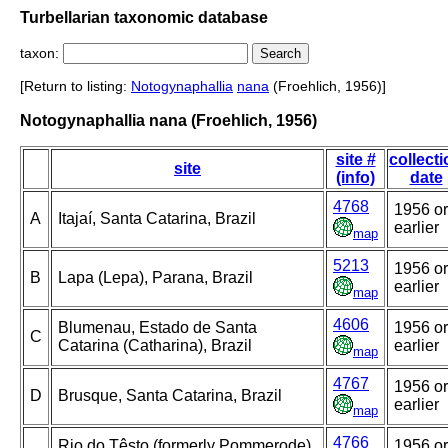
Turbellarian taxonomic database
taxon:
[Return to listing:
Notogynaphallia
nana
(Froehlich, 1956)]
Notogynaphallia nana (Froehlich, 1956)
site #
collect
site
(info)
date
4768
1956 or
A
Itajaí, Santa Catarina, Brazil
earlier
map
5213
1956 or
B
Lapa (Lepa), Parana, Brazil
earlier
map
4606
Blumenau, Estado de Santa
1956 or
C
Catarina (Catharina), Brazil
earlier
map
4767
1956 or
D
Brusque, Santa Catarina, Brazil
earlier
map
4766
Rio do Têsto (formerly Pommerode),
1956 or