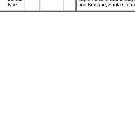
type
and Brusque, Santa Catarin