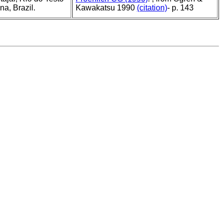
a, Brazil.
Kawakatsu 1990
(citation)
- p. 143