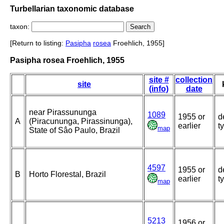
Turbellarian taxonomic database
taxon:
[Return to listing:
Pasipha
rosea
Froehlich, 1955]
Pasipha rosea Froehlich, 1955
site #
collection
site
(info)
date
near Pirassununga
1089
1955 or
d
A
(Piracununga, Pirassinunga),
earlier
t
map
State of Sâo Paulo, Brazil
4597
1955 or
d
B
Horto Florestal, Brazil
earlier
t
map
5213
1956 or