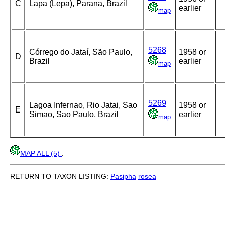
C
Lapa (Lepa), Parana, Brazil
earlier
map
5268
Córrego do Jataí, São Paulo,
1958 or
D
Brazil
earlier
map
5269
Lagoa Infernao, Rio Jatai, Sao
1958 or
E
Simao, Sao Paulo, Brazil
earlier
map
MAP ALL (5)
.
RETURN TO TAXON LISTING:
Pasipha
rosea