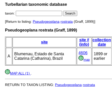
Turbellarian taxonomic database
taxon:
[Return to listing:
Pseudogeoplana
rostrata
(Graff, 1899)]
Pseudogeoplana rostrata (Graff, 1899)
site #
collection
site
(info)
date
4606
Blumenau, Estado de Santa
1899 or
A
Catarina (Catharina), Brazil
earlier
map
MAP ALL (1)
.
RETURN TO TAXON LISTING:
Pseudogeoplana
rostrata