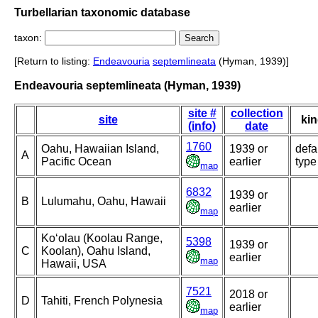
Turbellarian taxonomic database
taxon:
[Return to listing:
Endeavouria
septemlineata
(Hyman, 1939)]
Endeavouria septemlineata (Hyman, 1939)
site #
collection
site
ki
(info)
date
1760
Oahu, Hawaiian Island,
1939 or
defa
A
Pacific Ocean
earlier
type
map
6832
1939 or
B
Lulumahu, Oahu, Hawaii
earlier
map
Ko‘olau (Koolau Range,
5398
1939 or
C
Koolan), Oahu Island,
earlier
map
Hawaii, USA
7521
2018 or
D
Tahiti, French Polynesia
earlier
map