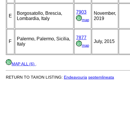
7903
Borgosatollo, Brescia,
November,
E
Lombardia, Italy
2019
map
7877
Palermo, Palermo, Sicilia,
F
July, 2015
Italy
map
MAP ALL (6)
.
RETURN TO TAXON LISTING:
Endeavouria
septemlineata