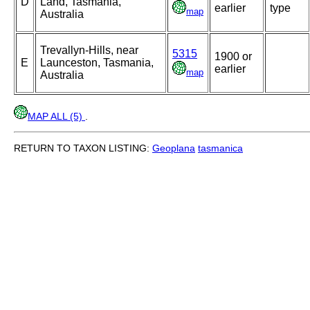
D
Land, Tasmania,
earlier
type
map
Australia
Trevallyn-Hills, near
5315
1900 or
E
Launceston, Tasmania,
earlier
map
Australia
MAP ALL (5)
.
RETURN TO TAXON LISTING:
Geoplana
tasmanica