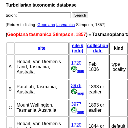
Turbellarian taxonomic database
taxon:
[Return to listing:
Geoplana
tasmanica
Stimpson, 1857]
(
Geoplana tasmanica Stimpson, 1857
) = Tasmanoplana 
site #
collection
site
kind
(info)
date
Hobart, Van Diemen's
1720
Feb
type
A
Land, Tasmania,
1836
locality
map
Australia
3976
Parattah, Tasmania,
1893 or
B
Australia
earlier
map
3977
Mount Wellington,
1893 or
C
Tasmania, Australia
earlier
map
Hobart, Van Diemen's
1720
1844 or
default