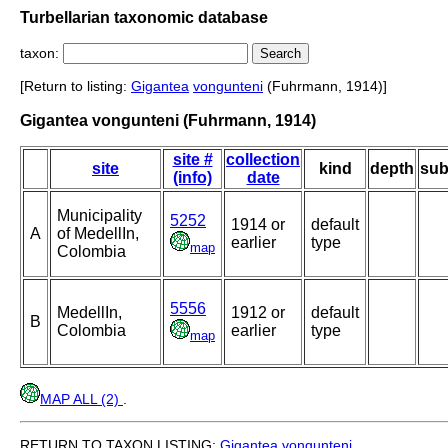
Turbellarian taxonomic database
taxon:
[Return to listing:
Gigantea
vongunteni
(Fuhrmann, 1914)]
Gigantea vongunteni (Fuhrmann, 1914)
site #
collection
site
kind
depth
sub
(info)
date
Municipality
5252
1914 or
default
A
of MedellIn,
earlier
type
map
Colombia
5556
MedellIn,
1912 or
default
B
Colombia
earlier
type
map
MAP ALL (2)
.
RETURN TO TAXON LISTING:
Gigantea
vongunteni