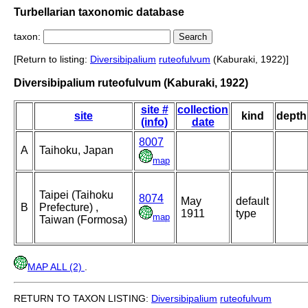
Turbellarian taxonomic database
taxon:
[Return to listing:
Diversibipalium
ruteofulvum
(Kaburaki, 1922)]
Diversibipalium ruteofulvum (Kaburaki, 1922)
site #
collection
site
kind
depth
(info)
date
8007
A
Taihoku, Japan
map
Taipei (Taihoku
8074
May
default
B
Prefecture) ,
1911
type
map
Taiwan (Formosa)
MAP ALL (2)
.
RETURN TO TAXON LISTING:
Diversibipalium
ruteofulvum