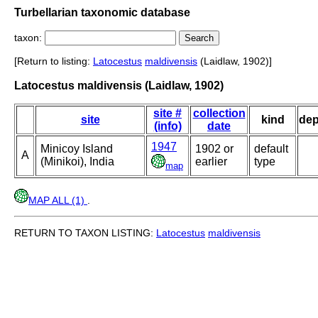
Turbellarian taxonomic database
taxon:
[Return to listing:
Latocestus
maldivensis
(Laidlaw, 1902)]
Latocestus maldivensis (Laidlaw, 1902)
site #
collection
site
kind
dep
(info)
date
1947
Minicoy Island
1902 or
default
A
(Minikoi), India
earlier
type
map
MAP ALL (1)
.
RETURN TO TAXON LISTING:
Latocestus
maldivensis