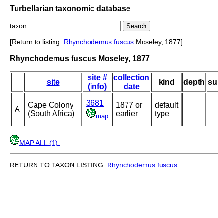
Turbellarian taxonomic database
taxon:
[Return to listing:
Rhynchodemus
fuscus
Moseley, 1877]
Rhynchodemus fuscus Moseley, 1877
site #
collection
site
kind
depth
su
(info)
date
3681
Cape Colony
1877 or
default
A
(South Africa)
earlier
type
map
MAP ALL (1)
.
RETURN TO TAXON LISTING:
Rhynchodemus
fuscus