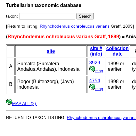
Turbellarian taxonomic database
taxon:
[Return to listing:
Rhynchodemus ochroleucus
varians
Graff, 1899]
(
Rhynchodemus ochroleucus varians Graff, 1899
) = An
site #
collection
site
(info)
date
3929
Sumatra (Sumatera,
1899 or
d
A
Andalus,Andalas), Indonesia
earlier
t
map
4754
Bogor (Buitenzorg), (Java)
1898 or
d
B
Indonesia
earlier
t
map
MAP ALL (2)
.
RETURN TO TAXON LISTING:
Rhynchodemus ochroleucus
varian