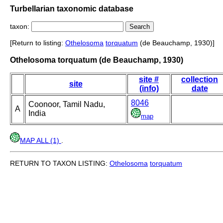
Turbellarian taxonomic database
taxon:
[Return to listing:
Othelosoma
torquatum
(de Beauchamp, 1930)]
Othelosoma torquatum (de Beauchamp, 1930)
site #
collection
site
(info)
date
8046
Coonoor, Tamil Nadu,
A
India
map
MAP ALL (1)
.
RETURN TO TAXON LISTING:
Othelosoma
torquatum