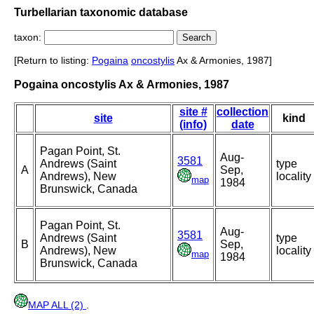
Turbellarian taxonomic database
taxon:
[Return to listing:
Pogaina
oncostylis
Ax & Armonies, 1987]
Pogaina oncostylis Ax & Armonies, 1987
site #
collection
site
kind
(info)
date
Pagan Point, St.
Aug-
3581
Andrews (Saint
type
A
Sep,
Andrews), New
locality
map
1984
Brunswick, Canada
Pagan Point, St.
Aug-
3581
Andrews (Saint
type
B
Sep,
Andrews), New
locality
map
1984
Brunswick, Canada
MAP ALL (2)
.