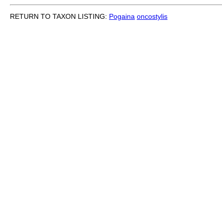
RETURN TO TAXON LISTING:
Pogaina
oncostylis