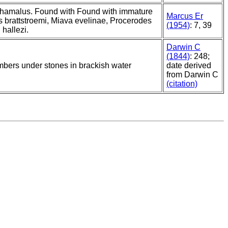
hamalus. Found with Found with immature
Marcus Er
s brattstroemi, Miava evelinae, Procerodes
(1954)
: 7, 39
hallezi.
Darwin C
(1844)
: 248;
bers under stones in brackish water
date derived
from Darwin C
(citation)