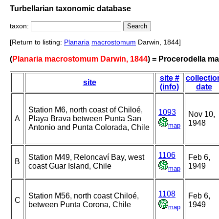
Turbellarian taxonomic database
taxon:
[Return to listing:
Planaria
macrostomum
Darwin, 1844]
(
Planaria macrostomum Darwin, 1844
) = Procerodella m
site #
collectio
site
(info)
date
Station M6, north coast of Chiloé,
1093
Nov 10,
A
Playa Brava between Punta San
1948
map
Antonio and Punta Colorada, Chile
1106
Station M49, Reloncaví Bay, west
Feb 6,
B
coast Guar Island, Chile
1949
map
1108
Station M56, north coast Chiloé,
Feb 6,
C
between Punta Corona, Chile
1949
map