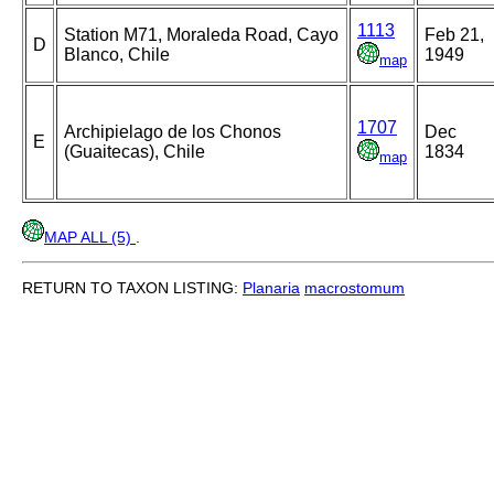
1113
Station M71, Moraleda Road, Cayo
Feb 21,
D
Blanco, Chile
1949
map
1707
Archipielago de los Chonos
Dec
E
(Guaitecas), Chile
1834
map
MAP ALL (5)
.
RETURN TO TAXON LISTING:
Planaria
macrostomum