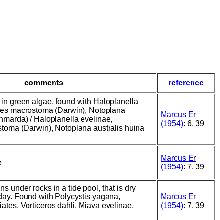
comments
reference
in green algae, found with Haloplanella
des macrostoma (Darwin), Notoplana
Marcus Er
chmarda) / Haloplanella evelinae,
(1954)
: 6, 39
toma (Darwin), Notoplana australis huina
Marcus Er
e
(1954)
: 7, 39
 under rocks in a tide pool, that is dry
day. Found with Polycystis yagana,
Marcus Er
iates, Vorticeros dahli, Miava evelinae,
(1954)
: 7, 39