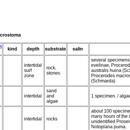
acrostoma
n
kind
depth
substrate
salin
several specimens 
intertidal
evelinae, Procero
rock,
surf
australis huina (S
stones
zone
Procerodes macros
(Schmarda)
sand
intertidal
and
1 specimen. / alga
algae
about 100 specimens
many hours of the 
intertidal
rocks
unidentified Proser
Notoplana puma.