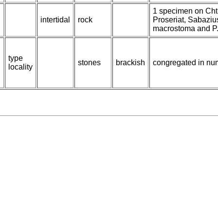
1 specimen on Cht
intertidal
rock
Proseriat, Sabaziu
macrostoma and P. 
type
stones
brackish
congregated in num
locality