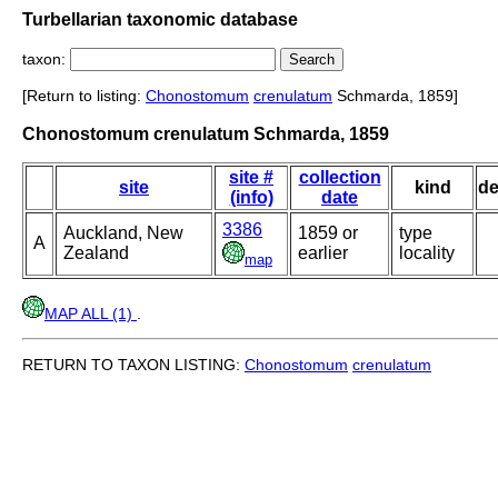
Turbellarian taxonomic database
taxon:
[Return to listing:
Chonostomum
crenulatum
Schmarda, 1859]
Chonostomum crenulatum Schmarda, 1859
site #
collection
site
kind
de
(info)
date
3386
Auckland, New
1859 or
type
A
Zealand
earlier
locality
map
MAP ALL (1)
.
RETURN TO TAXON LISTING:
Chonostomum
crenulatum