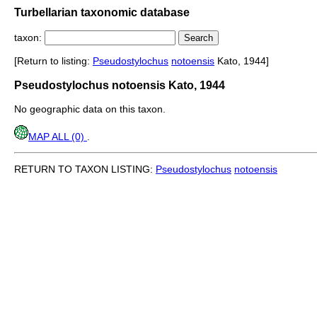
Turbellarian taxonomic database
taxon:
[Return to listing:
Pseudostylochus
notoensis
Kato, 1944]
Pseudostylochus notoensis Kato, 1944
No geographic data on this taxon.
MAP ALL (0)
.
RETURN TO TAXON LISTING:
Pseudostylochus
notoensis