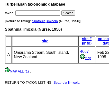
Turbellarian taxonomic database
taxon:
[Return to listing:
Spathula
limicola
(Nurse, 1950)]
Spathula limicola (Nurse, 1950)
site #
collec
site
(info)
dat
4667
Omarama Stream, South Island,
Feb 22
A
New Zealand
1998
map
MAP ALL (1)
.
RETURN TO TAXON LISTING:
Spathula
limicola