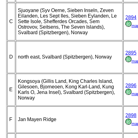
Sjuoyane (Syv Oerne, Sieben Inseln, Zeven
Eilanden, Les Sept Iles, Sieben Eylanden, Le
2894
C
Sette Isole, Shefferdes Orcades, Sem
ma
Ostrovov, Seitsens, The Seven Islands),
Svalbard (Spitzbergen), Norway
2895
D
north east, Svalbard (Spitzbergen), Norway
ma
Kongsoya (Gillis Land, King Charles Island,
2896
Gilesoen, Bjorneoen, Kong Karl-Land, Kung
E
Karls O, Jena Insel), Svalbard (Spitzbergen),
ma
Norway
2898
F
Jan Mayen Ridge
ma