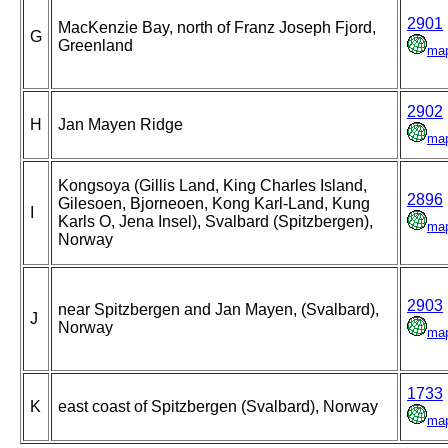
2901
MacKenzie Bay, north of Franz Joseph Fjord,
G
Greenland
ma
2902
H
Jan Mayen Ridge
ma
Kongsoya (Gillis Land, King Charles Island,
2896
Gilesoen, Bjorneoen, Kong Karl-Land, Kung
I
Karls O, Jena Insel), Svalbard (Spitzbergen),
ma
Norway
2903
near Spitzbergen and Jan Mayen, (Svalbard),
J
Norway
ma
1733
K
east coast of Spitzbergen (Svalbard), Norway
ma