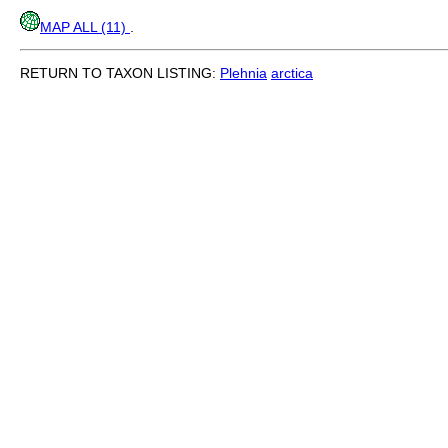
MAP ALL (11)
.
RETURN TO TAXON LISTING:
Plehnia
arctica