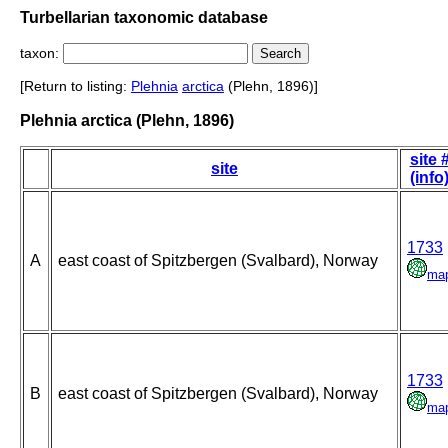
Turbellarian taxonomic database
taxon:
[Return to listing:
Plehnia
arctica
(Plehn, 1896)]
Plehnia arctica (Plehn, 1896)
site 
site
(info
1733
A
east coast of Spitzbergen (Svalbard), Norway
ma
1733
B
east coast of Spitzbergen (Svalbard), Norway
ma