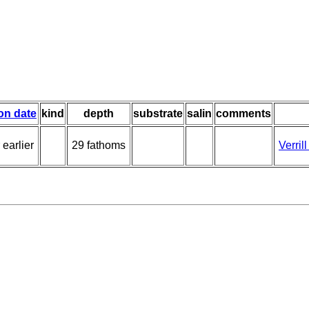
ion date
kind
depth
substrate
salin
comments
 earlier
29 fathoms
Verril