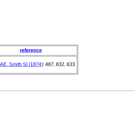
reference
l AE, Smith SI (1874)
: 487, 632, 633