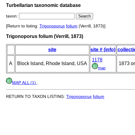
Turbellarian taxonomic database
taxon:
[Return to listing:
Trigonoporus
folium
(Verrill, 1873)]
Trigonoporus folium (Verrill, 1873)
site
site # (info)
collect
1178
A
Block Island, Rhode Island, USA
1873 or
map
MAP ALL (1)
.
RETURN TO TAXON LISTING:
Trigonoporus
folium