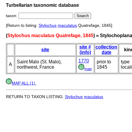
Turbellarian taxonomic database
taxon:
[Return to listing:
Stylochus
maculatus
Quatrefage, 1845]
(
Stylochus maculatus Quatrefage, 1845
) = Stylochoplan
site #
collection
site
kin
(info)
date
1770
Saint Malo (St. Malo),
prior to
type
A
northwest, France
1845
locali
map
MAP ALL (1)
.
RETURN TO TAXON LISTING:
Stylochus
maculatus