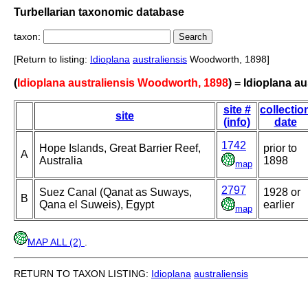
Turbellarian taxonomic database
taxon:
[Return to listing:
Idioplana
australiensis
Woodworth, 1898]
(
Idioplana australiensis Woodworth, 1898
) = Idioplana au
site #
collectio
site
(info)
date
1742
Hope Islands, Great Barrier Reef,
prior to
A
Australia
1898
map
2797
Suez Canal (Qanat as Suways,
1928 or
B
Qana el Suweis), Egypt
earlier
map
MAP ALL (2)
.
RETURN TO TAXON LISTING:
Idioplana
australiensis