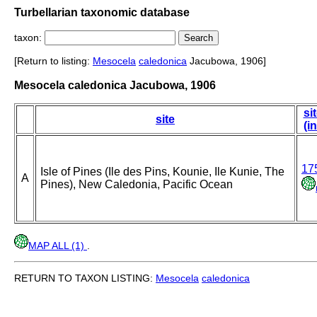
Turbellarian taxonomic database
taxon:
[Return to listing:
Mesocela
caledonica
Jacubowa, 1906]
Mesocela caledonica Jacubowa, 1906
si
site
(i
17
Isle of Pines (Ile des Pins, Kounie, Ile Kunie, The
A
Pines), New Caledonia, Pacific Ocean
MAP ALL (1)
.
RETURN TO TAXON LISTING:
Mesocela
caledonica