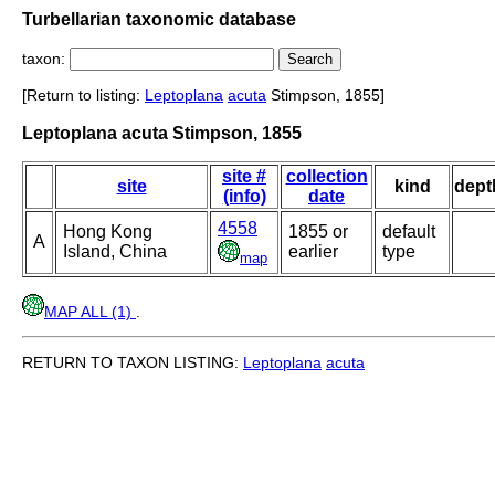
Turbellarian taxonomic database
taxon:
[Return to listing:
Leptoplana
acuta
Stimpson, 1855]
Leptoplana acuta Stimpson, 1855
site #
collection
site
kind
dept
(info)
date
4558
Hong Kong
1855 or
default
A
Island, China
earlier
type
map
MAP ALL (1)
.
RETURN TO TAXON LISTING:
Leptoplana
acuta