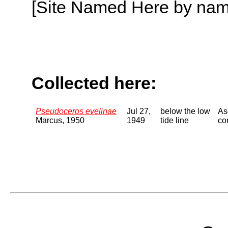
[Site Named Here by name o
Collected here:
Pseudoceros evelinae
Jul 27,
below the low
As
Marcus, 1950
1949
tide line
co