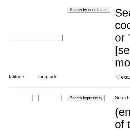
Sea
coo
or 
[se
mo
latitude
longitude
exa
Search 
(en
of 