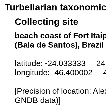
Turbellarian taxonomi
Collecting site
beach coast of Fort Ita
(Baía de Santos), Brazil
latitude: -24.033333 24
longitude: -46.400002 
[Precision of location: Al
GNDB data)]