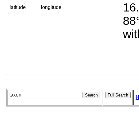
16.
latitude
longitude
88°
wit
taxon:
H