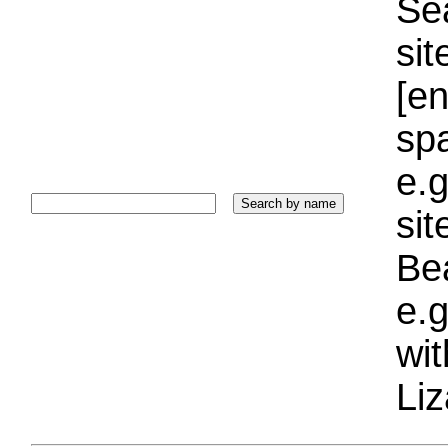
Sea
sit
[e
sp
e.g
si
Bea
e.g
wi
Liz