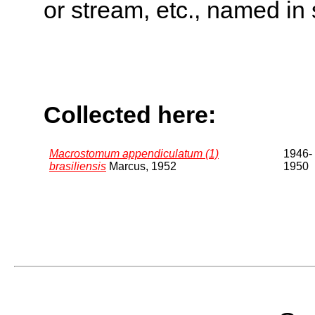
or stream, etc., named in 
Collected here:
Macrostomum appendiculatum (1)
1946-
brasiliensis
Marcus, 1952
1950