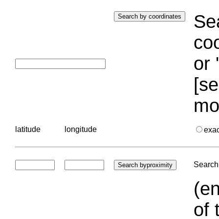
Sea
coo
or 
[se
mo
latitude
longitude
exa
Search 
(en
of 