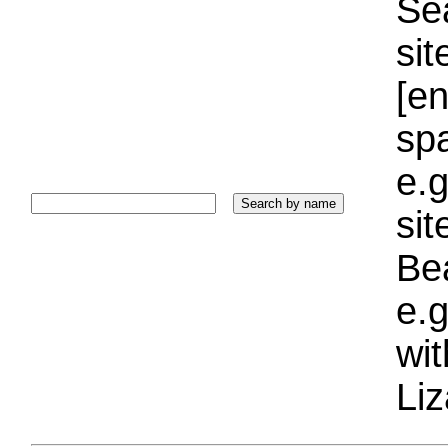
Sea
sit
[e
sp
e.g
si
Bea
e.g
wi
Liz