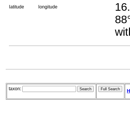
16.
latitude
longitude
88°
wit
taxon:
H