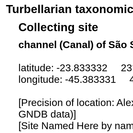
Turbellarian taxonomi
Collecting site
channel (Canal) of São 
latitude: -23.833332 23
longitude: -45.383331 
[Precision of location: Al
GNDB data)]
[Site Named Here by name o