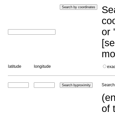
Sea
coo
or 
[se
mo
latitude
longitude
exa
Search 
(en
of 