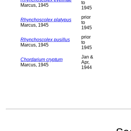
to
Marcus, 1945
1945
prior
Rhynchoscolex platypus
to
Marcus, 1945
1945
prior
Rhynchoscolex pusillus
to
Marcus, 1945
1945
Jan &
Chordarium cryptum
Apr,
Marcus, 1945
1944