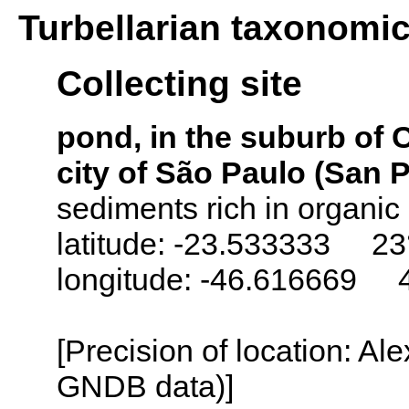
Turbellarian taxonomi
Collecting site
pond, in the suburb of 
city of São Paulo (San P
sediments rich in organic
latitude: -23.533333 23
longitude: -46.616669 
[Precision of location: Al
GNDB data)]