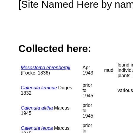
[Site Named Here by name o
Collected here:
found i
Mesostoma ehrenbergii
Apr
mud
individ
(Focke, 1836)
1943
plants:
prior
Catenula lemnae
Duges,
to
variou
1832
1945
prior
Catenula alitha
Marcus,
to
1945
1945
prior
Catenula leuca
Marcus,
to