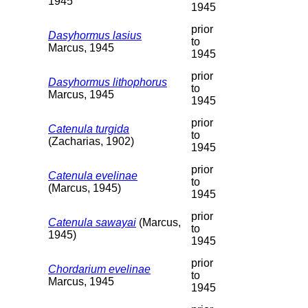
1945
1945
prior
Dasyhormus lasius
to
Marcus, 1945
1945
prior
Dasyhormus lithophorus
to
Marcus, 1945
1945
prior
Catenula turgida
to
(Zacharias, 1902)
1945
prior
Catenula evelinae
to
(Marcus, 1945)
1945
prior
Catenula sawayai
(Marcus,
to
1945)
1945
prior
Chordarium evelinae
to
Marcus, 1945
1945