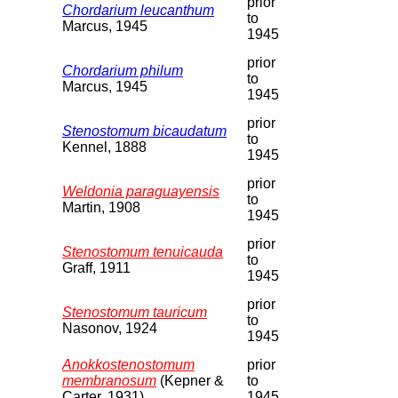
prior
Chordarium leucanthum
to
Marcus, 1945
1945
prior
Chordarium philum
to
Marcus, 1945
1945
prior
Stenostomum bicaudatum
to
Kennel, 1888
1945
prior
Weldonia paraguayensis
to
Martin, 1908
1945
prior
Stenostomum tenuicauda
to
Graff, 1911
1945
prior
Stenostomum tauricum
to
Nasonov, 1924
1945
Anokkostenostomum
prior
membranosum
(Kepner &
to
Carter, 1931)
1945