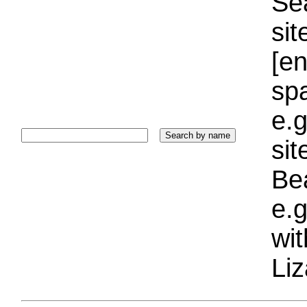
Sea
sit
[e
sp
e.g
si
Bea
e.g
wi
Liz