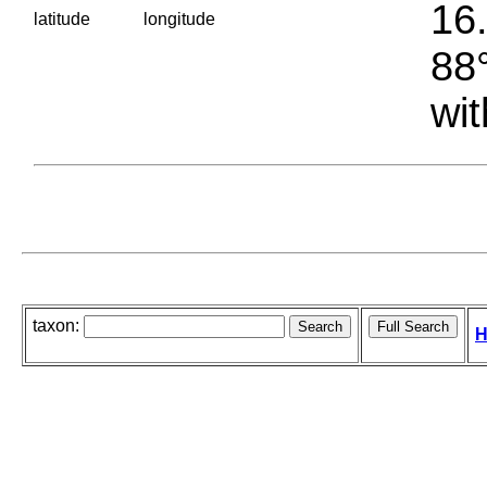
16.
latitude
longitude
88°
wit
taxon:
H