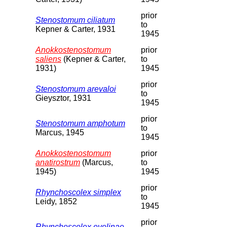
prior
Stenostomum ciliatum
to
Kepner & Carter, 1931
1945
Anokkostenostomum
prior
saliens
(Kepner & Carter,
to
1931)
1945
prior
Stenostomum arevaloi
to
Gieysztor, 1931
1945
prior
Stenostomum amphotum
to
Marcus, 1945
1945
Anokkostenostomum
prior
anatirostrum
(Marcus,
to
1945)
1945
prior
Rhynchoscolex simplex
to
Leidy, 1852
1945
prior
Rhynchoscolex evelinae