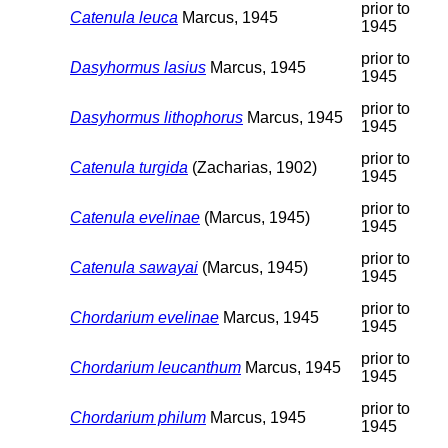
prior to
Catenula leuca
Marcus, 1945
1945
prior to
Dasyhormus lasius
Marcus, 1945
1945
prior to
Dasyhormus lithophorus
Marcus, 1945
1945
prior to
Catenula turgida
(Zacharias, 1902)
1945
prior to
Catenula evelinae
(Marcus, 1945)
1945
prior to
Catenula sawayai
(Marcus, 1945)
1945
prior to
Chordarium evelinae
Marcus, 1945
1945
prior to
Chordarium leucanthum
Marcus, 1945
1945
prior to
Chordarium philum
Marcus, 1945
1945