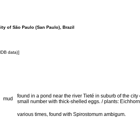
ity of São Paulo (San Paulo), Brazil
NDB data)]
found in a pond near the river Tieté in suburb of the ci
mud
small number with thick-shelled eggs. / plants: Eichhor
various times, found with Spirostomum ambigum.