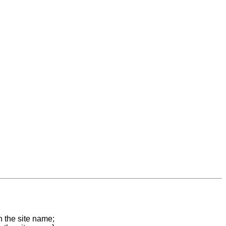
n the site name;