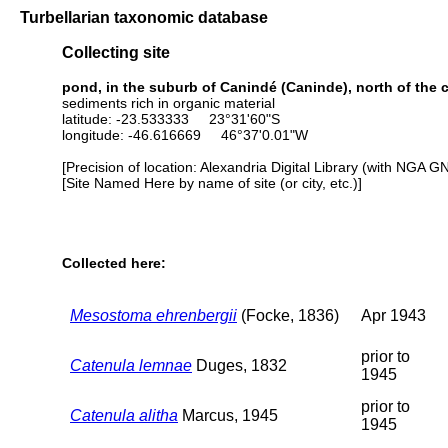
Turbellarian taxonomic database
Collecting site
pond, in the suburb of Canindé (Caninde), north of the c
sediments rich in organic material
latitude: -23.533333 23°31'60"S
longitude: -46.616669 46°37'0.01"W
[Precision of location: Alexandria Digital Library (with NGA G
[Site Named Here by name of site (or city, etc.)]
Collected here:
Mesostoma ehrenbergii
(Focke, 1836)
Apr 1943
prior to
Catenula lemnae
Duges, 1832
1945
prior to
Catenula alitha
Marcus, 1945
1945