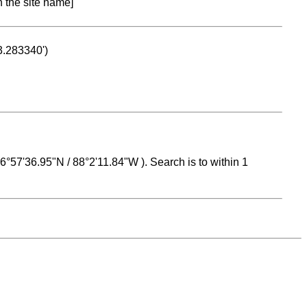
n the site name]
53.283340')
 16°57'36.95"N / 88°2'11.84"W ). Search is to within 1