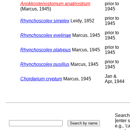
Anokkostenostomum anatirostrum
prior to
(Marcus, 1945)
1945
prior to
Rhynchoscolex simplex
Leidy, 1852
1945
prior to
Rhynchoscolex evelinae
Marcus, 1945
1945
prior to
Rhynchoscolex platypus
Marcus, 1945
1945
prior to
Rhynchoscolex pusillus
Marcus, 1945
1945
Jan &
Chordarium cryptum
Marcus, 1945
Apr, 1944
Search 
[enter
e.g., '