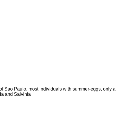
ty of Sao Paulo, most individuals with summer-eggs, only a
nia and Salvinia