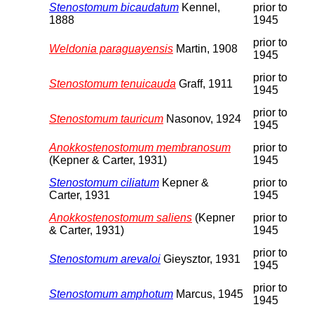
Stenostomum bicaudatum
Kennel,
prior to
1888
1945
prior to
Weldonia paraguayensis
Martin, 1908
1945
prior to
Stenostomum tenuicauda
Graff, 1911
1945
prior to
Stenostomum tauricum
Nasonov, 1924
1945
Anokkostenostomum membranosum
prior to
(Kepner & Carter, 1931)
1945
Stenostomum ciliatum
Kepner &
prior to
Carter, 1931
1945
Anokkostenostomum saliens
(Kepner
prior to
& Carter, 1931)
1945
prior to
Stenostomum arevaloi
Gieysztor, 1931
1945
prior to
Stenostomum amphotum
Marcus, 1945
1945