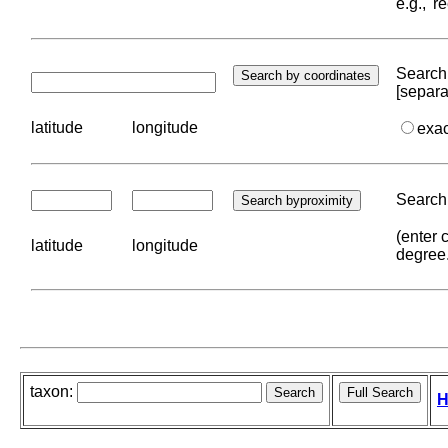
e.g., '
Search 
[separa
latitude
longitude
exa
Search 
(enter 
latitude
longitude
degree
taxon:
H