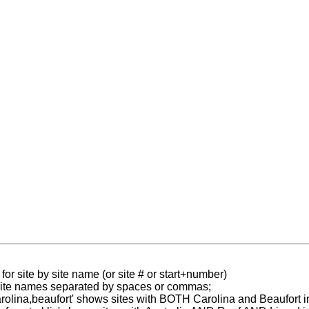
for site by site name (or site # or start+number)
 site names separated by spaces or commas;
carolina,beaufort' shows sites with BOTH Carolina and Beaufort i