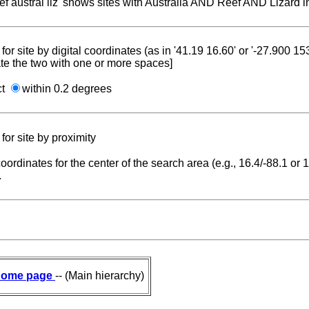
reef austral liz' shows sites with Australia AND Reef AND Lizard i
for site by digital coordinates (as in '41.19 16.60' or '-27.900 1
te the two with one or more spaces]
ct
within 0.2 degrees
for site by proximity
coordinates for the center of the search area (e.g., 16.4/-88.1 or
.
ome page
-- (Main hierarchy)