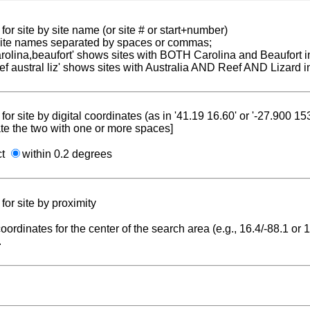
for site by site name (or site # or start+number)
 site names separated by spaces or commas;
carolina,beaufort' shows sites with BOTH Carolina and Beaufort i
reef austral liz' shows sites with Australia AND Reef AND Lizard i
for site by digital coordinates (as in '41.19 16.60' or '-27.900 1
te the two with one or more spaces]
ct
within 0.2 degrees
for site by proximity
coordinates for the center of the search area (e.g., 16.4/-88.1 or
.