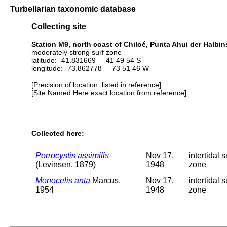
Turbellarian taxonomic database
Collecting site
Station M9, north coast of Chiloé, Punta Ahui der Halbin
moderately strong surf zone
latitude: -41.831669 41 49 54 S
longitude: -73.862778 73 51 46 W
[Precision of location: listed in reference]
[Site Named Here exact location from reference]
Collected here:
Porrocystis assimilis
Nov 17,
intertidal s
(Levinsen, 1879)
1948
zone
Monocelis anta
Marcus,
Nov 17,
intertidal s
1954
1948
zone