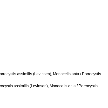
rrocystis assimilis (Levinsen), Monocelis anta / Porrocystis
ocystis assimilis (Levinsen), Monocelis anta / Porrocystis