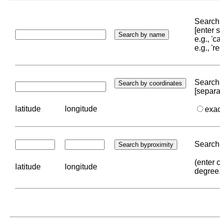
Search 
[enter
e.g., '
e.g., '
Search 
[separa
latitude
longitude
exa
Search 
(enter 
latitude
longitude
degree