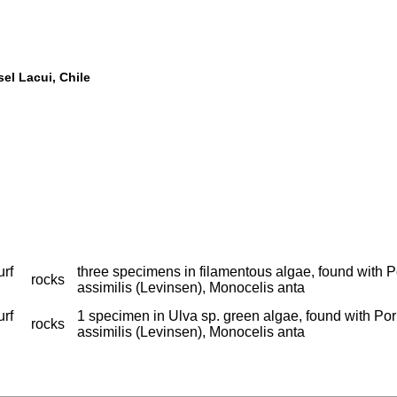
sel Lacui, Chile
urf
three specimens in filamentous algae, found with Po
rocks
assimilis (Levinsen), Monocelis anta
urf
1 specimen in Ulva sp. green algae, found with Porr
rocks
assimilis (Levinsen), Monocelis anta