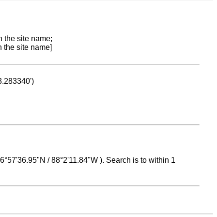
n the site name;
n the site name]
53.283340')
 16°57'36.95"N / 88°2'11.84"W ). Search is to within 1