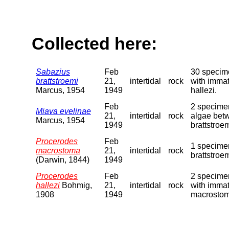
Collected here:
Sabazius
Feb
30 specime
brattstroemi
21,
intertidal
rock
with immat
Marcus, 1954
1949
hallezi.
Feb
2 specimen
Miava evelinae
21,
intertidal
rock
algae betw
Marcus, 1954
1949
brattstroe
Procerodes
Feb
1 specime
macrostoma
21,
intertidal
rock
brattstroe
(Darwin, 1844)
1949
Procerodes
Feb
2 specimen
hallezi
Bohmig,
21,
intertidal
rock
with immat
1908
1949
macrostom