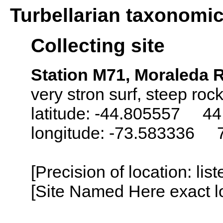
Turbellarian taxonomi
Collecting site
Station M71, Moraleda 
very stron surf, steep roc
latitude: -44.805557 44
longitude: -73.583336 
[Precision of location: lis
[Site Named Here exact lo