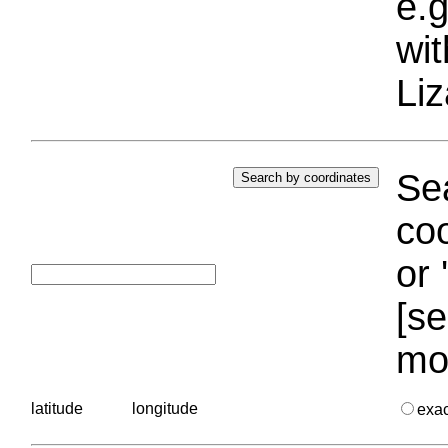
e.g
wi
Liz
Sea
coo
or 
[se
mo
latitude
longitude
exa