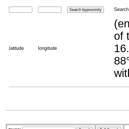
Search 
(en
of 
16.
latitude
longitude
88°
wit