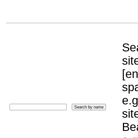
Sea
sit
[e
sp
e.g
si
Bea