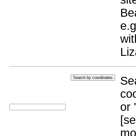
Bea
e.g
wi
Liz
Sea
coo
or 
[se
mo