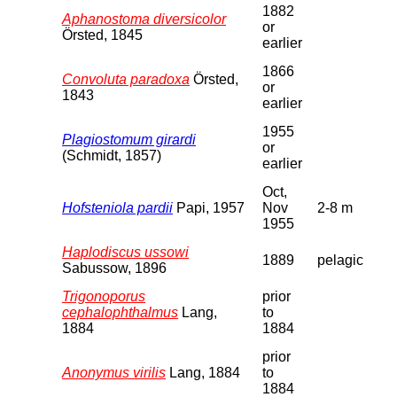
1882
Aphanostoma diversicolor
or
Örsted, 1845
earlier
1866
Convoluta paradoxa
Örsted,
or
1843
earlier
1955
Plagiostomum girardi
or
(Schmidt, 1857)
earlier
Oct,
Hofsteniola pardii
Papi, 1957
Nov
2-8 m
1955
Haplodiscus ussowi
1889
pelagic
Sabussow, 1896
Trigonoporus
prior
cephalophthalmus
Lang,
to
1884
1884
prior
Anonymus virilis
Lang, 1884
to
1884