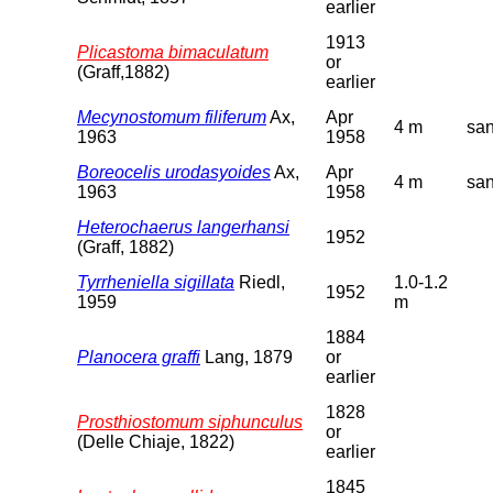
earlier
1913
Plicastoma bimaculatum
or
(Graff,1882)
earlier
Mecynostomum filiferum
Ax,
Apr
4 m
sa
1963
1958
Boreocelis urodasyoides
Ax,
Apr
4 m
sa
1963
1958
Heterochaerus langerhansi
1952
(Graff, 1882)
Tyrrheniella sigillata
Riedl,
1.0-1.2
1952
1959
m
1884
Planocera graffi
Lang, 1879
or
earlier
1828
Prosthiostomum siphunculus
or
(Delle Chiaje, 1822)
earlier
1845