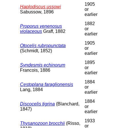
1905
Haplodiscus ussowi
or
Sabussow, 1896
earlier
1882
Proporus venenosus
or
violaceous
Graff, 1882
earlier
1905
Otocelis rubropunctata
or
(Schmidt, 1852)
earlier
1895
Syndesmis echinorum
or
Francois, 1886
earlier
1884
Cestoplana faraglionensis
or
Lang, 1884
earlier
1884
Discocelis tigrina
(Blanchard,
or
1847)
earlier
1933
Thysanozoon brocchii
(Risso,
or