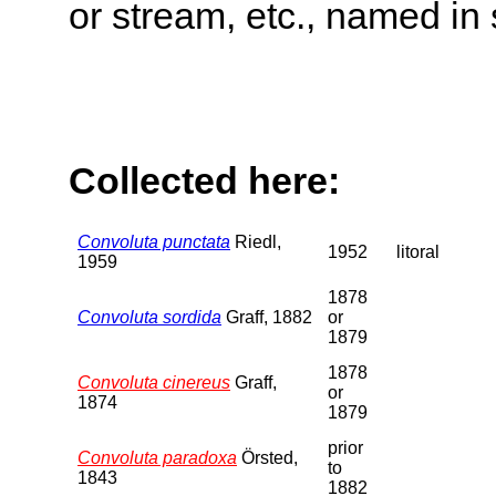
or stream, etc., named in 
Collected here:
Convoluta punctata
Riedl,
1952
litoral
1959
1878
Convoluta sordida
Graff, 1882
or
1879
1878
Convoluta cinereus
Graff,
or
1874
1879
prior
Convoluta paradoxa
Örsted,
to
1843
1882