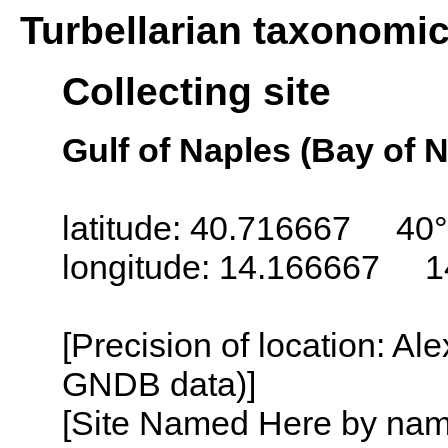
Turbellarian taxonomi
Collecting site
Gulf of Naples (Bay of N
latitude: 40.716667 40°
longitude: 14.166667 1
[Precision of location: Al
GNDB data)]
[Site Named Here by name o