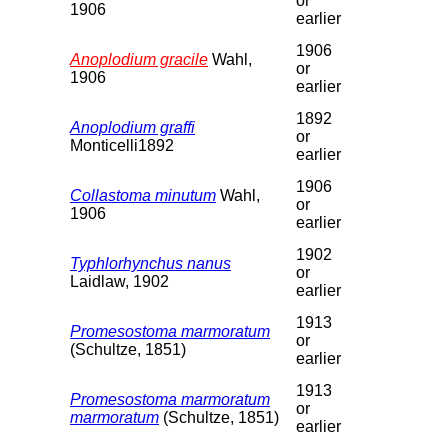
or
1906
earlier
1906
Anoplodium gracile
Wahl,
or
1906
earlier
1892
Anoplodium graffi
or
Monticelli1892
earlier
1906
Collastoma minutum
Wahl,
or
1906
earlier
1902
Typhlorhynchus nanus
or
Laidlaw, 1902
earlier
1913
Promesostoma marmoratum
or
(Schultze, 1851)
earlier
1913
Promesostoma marmoratum
or
marmoratum
(Schultze, 1851)
earlier