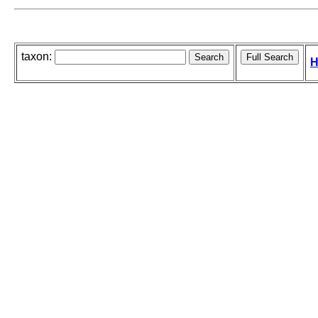
taxon:
H