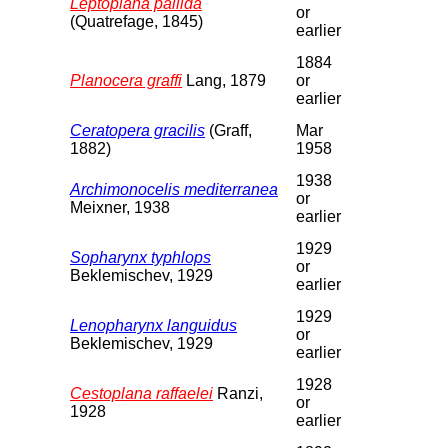
Leptoplana pallida
or
(Quatrefage, 1845)
earlier
1884
Planocera graffi
Lang, 1879
or
earlier
Ceratopera gracilis
(Graff,
Mar
1882)
1958
1938
Archimonocelis mediterranea
or
Meixner, 1938
earlier
1929
Sopharynx typhlops
or
Beklemischev, 1929
earlier
1929
Lenopharynx languidus
or
Beklemischev, 1929
earlier
1928
Cestoplana raffaelei
Ranzi,
or
1928
earlier