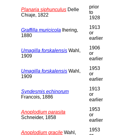
prior
Planaria siphunculus
Delle
to
Chiaje, 1822
1928
1913
Graffilla muricicola
Ihering,
or
1880
earlier
1906
Umagilla forskalensis
Wahl,
or
1909
earlier
1953
Umagilla forskalensis
Wahl,
or
1909
earlier
1913
Syndesmis echinorum
or
Francois, 1886
earlier
1953
Anoplodium parasita
or
Schneider, 1858
earlier
1953
Anoplodium gracile
Wahl,