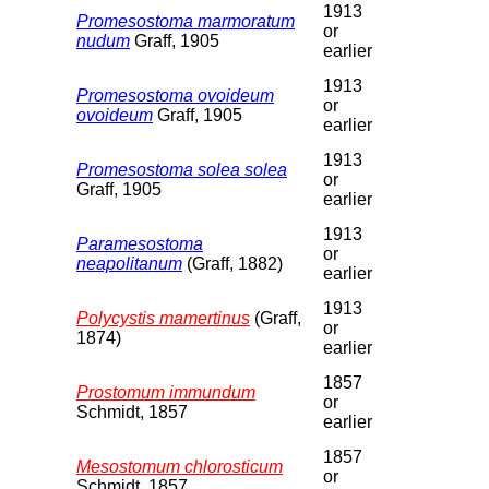
1913
Promesostoma marmoratum
or
nudum
Graff, 1905
earlier
1913
Promesostoma ovoideum
or
ovoideum
Graff, 1905
earlier
1913
Promesostoma solea solea
or
Graff, 1905
earlier
1913
Paramesostoma
or
neapolitanum
(Graff, 1882)
earlier
1913
Polycystis mamertinus
(Graff,
or
1874)
earlier
1857
Prostomum immundum
or
Schmidt, 1857
earlier
1857
Mesostomum chlorosticum
or
Schmidt, 1857