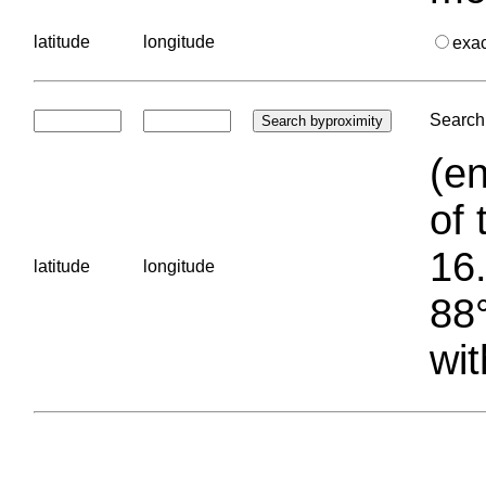
latitude
longitude
exa
Search 
(en
of 
16.
latitude
longitude
88°
wit