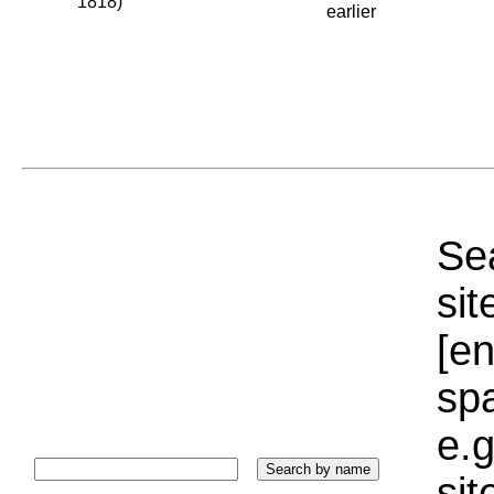
1818)
earlier
Sea
sit
[e
sp
e.g
si