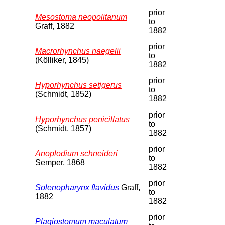
prior
Mesostoma neopolitanum
to
Graff, 1882
1882
prior
Macrorhynchus naegelii
to
(Kölliker, 1845)
1882
prior
Hyporhynchus setigerus
to
(Schmidt, 1852)
1882
prior
Hyporhynchus penicillatus
to
(Schmidt, 1857)
1882
prior
Anoplodium schneideri
to
Semper, 1868
1882
prior
Solenopharynx flavidus
Graff,
to
1882
1882
prior
Plagiostomum maculatum