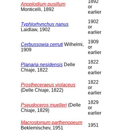
1892
Anoplodium pusillum
or
Monticelli, 1892
earlier
1902
Typhlorhynchus nanus
or
Laidlaw, 1902
earlier
1909
Cerbussowia cerruti
Wilhelmi,
or
1909
earlier
1822
Planaria nesidensis
Delle
or
Chiaje, 1822
earlier
1822
Prostheceraeus violaceus
or
(Delle Chiaje, 1822)
earlier
1829
Pseudoceros muelleri
(Delle
or
Chiaje, 1829)
earlier
Macrostomum parthenopeum
1951
Beklemischev, 1951