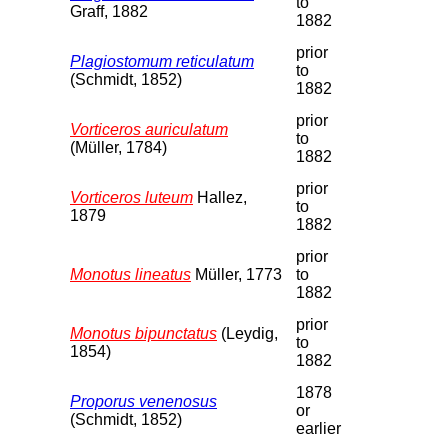
to
Graff, 1882
1882
prior
Plagiostomum reticulatum
to
(Schmidt, 1852)
1882
prior
Vorticeros auriculatum
to
(Müller, 1784)
1882
prior
Vorticeros luteum
Hallez,
to
1879
1882
prior
Monotus lineatus
Müller, 1773
to
1882
prior
Monotus bipunctatus
(Leydig,
to
1854)
1882
1878
Proporus venenosus
or
(Schmidt, 1852)
earlier