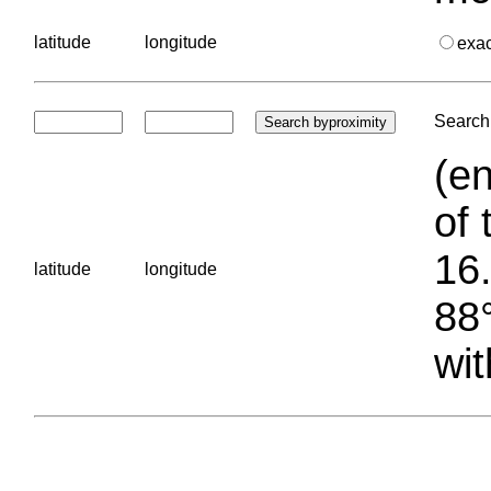
latitude
longitude
exa
Search 
(en
of 
16.
latitude
longitude
88°
wit