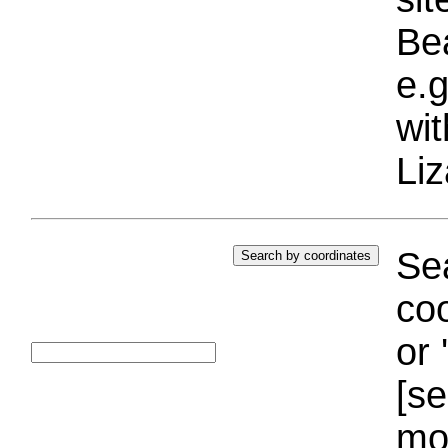
Bea
e.g
wi
Liz
Sea
coo
or 
[se
mo