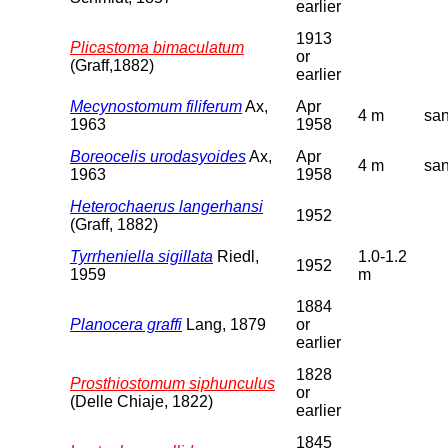
earlier
1913
Plicastoma bimaculatum
or
(Graff,1882)
earlier
Mecynostomum filiferum
Ax,
Apr
4 m
sa
1963
1958
Boreocelis urodasyoides
Ax,
Apr
4 m
sa
1963
1958
Heterochaerus langerhansi
1952
(Graff, 1882)
Tyrrheniella sigillata
Riedl,
1.0-1.2
1952
1959
m
1884
Planocera graffi
Lang, 1879
or
earlier
1828
Prosthiostomum siphunculus
or
(Delle Chiaje, 1822)
earlier
1845