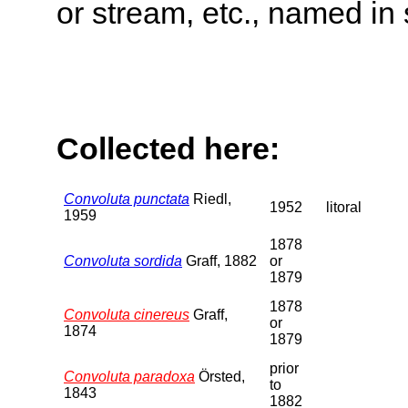
or stream, etc., named in 
Collected here:
Convoluta punctata
Riedl,
1952
litoral
1959
1878
Convoluta sordida
Graff, 1882
or
1879
1878
Convoluta cinereus
Graff,
or
1874
1879
prior
Convoluta paradoxa
Örsted,
to
1843
1882