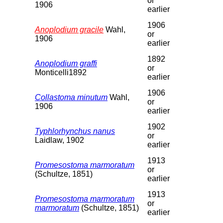
or
1906
earlier
1906
Anoplodium gracile
Wahl,
or
1906
earlier
1892
Anoplodium graffi
or
Monticelli1892
earlier
1906
Collastoma minutum
Wahl,
or
1906
earlier
1902
Typhlorhynchus nanus
or
Laidlaw, 1902
earlier
1913
Promesostoma marmoratum
or
(Schultze, 1851)
earlier
1913
Promesostoma marmoratum
or
marmoratum
(Schultze, 1851)
earlier