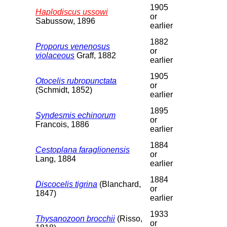
1905
Haplodiscus ussowi
or
Sabussow, 1896
earlier
1882
Proporus venenosus
or
violaceous
Graff, 1882
earlier
1905
Otocelis rubropunctata
or
(Schmidt, 1852)
earlier
1895
Syndesmis echinorum
or
Francois, 1886
earlier
1884
Cestoplana faraglionensis
or
Lang, 1884
earlier
1884
Discocelis tigrina
(Blanchard,
or
1847)
earlier
1933
Thysanozoon brocchii
(Risso,
or