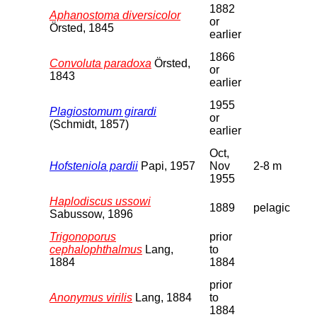
1882
Aphanostoma diversicolor
or
Örsted, 1845
earlier
1866
Convoluta paradoxa
Örsted,
or
1843
earlier
1955
Plagiostomum girardi
or
(Schmidt, 1857)
earlier
Oct,
Hofsteniola pardii
Papi, 1957
Nov
2-8 m
1955
Haplodiscus ussowi
1889
pelagic
Sabussow, 1896
Trigonoporus
prior
cephalophthalmus
Lang,
to
1884
1884
prior
Anonymus virilis
Lang, 1884
to
1884