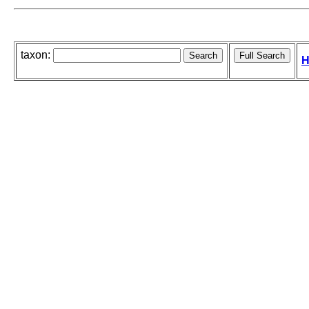
taxon:
H