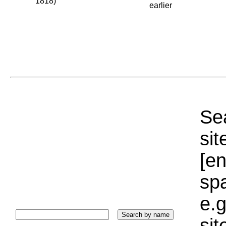
1818)
earlier
Sea
sit
[e
sp
e.g
si