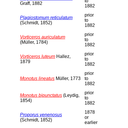
to
Graff, 1882
1882
prior
Plagiostomum reticulatum
to
(Schmidt, 1852)
1882
prior
Vorticeros auriculatum
to
(Müller, 1784)
1882
prior
Vorticeros luteum
Hallez,
to
1879
1882
prior
Monotus lineatus
Müller, 1773
to
1882
prior
Monotus bipunctatus
(Leydig,
to
1854)
1882
1878
Proporus venenosus
or
(Schmidt, 1852)
earlier