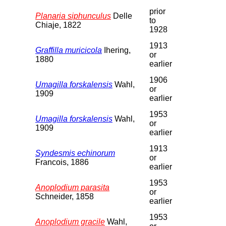
prior
Planaria siphunculus
Delle
to
Chiaje, 1822
1928
1913
Graffilla muricicola
Ihering,
or
1880
earlier
1906
Umagilla forskalensis
Wahl,
or
1909
earlier
1953
Umagilla forskalensis
Wahl,
or
1909
earlier
1913
Syndesmis echinorum
or
Francois, 1886
earlier
1953
Anoplodium parasita
or
Schneider, 1858
earlier
1953
Anoplodium gracile
Wahl,