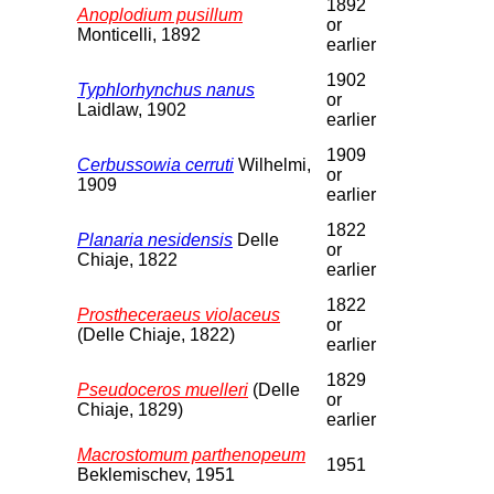
1892
Anoplodium pusillum
or
Monticelli, 1892
earlier
1902
Typhlorhynchus nanus
or
Laidlaw, 1902
earlier
1909
Cerbussowia cerruti
Wilhelmi,
or
1909
earlier
1822
Planaria nesidensis
Delle
or
Chiaje, 1822
earlier
1822
Prostheceraeus violaceus
or
(Delle Chiaje, 1822)
earlier
1829
Pseudoceros muelleri
(Delle
or
Chiaje, 1829)
earlier
Macrostomum parthenopeum
1951
Beklemischev, 1951