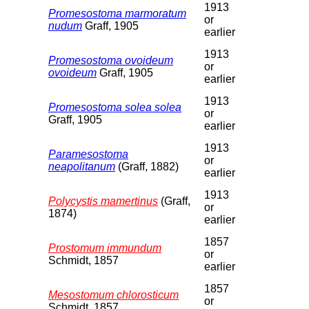
1913
Promesostoma marmoratum
or
nudum
Graff, 1905
earlier
1913
Promesostoma ovoideum
or
ovoideum
Graff, 1905
earlier
1913
Promesostoma solea solea
or
Graff, 1905
earlier
1913
Paramesostoma
or
neapolitanum
(Graff, 1882)
earlier
1913
Polycystis mamertinus
(Graff,
or
1874)
earlier
1857
Prostomum immundum
or
Schmidt, 1857
earlier
1857
Mesostomum chlorosticum
or
Schmidt, 1857