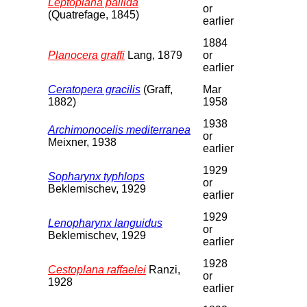
Leptoplana pallida
or
(Quatrefage, 1845)
earlier
1884
Planocera graffi
Lang, 1879
or
earlier
Ceratopera gracilis
(Graff,
Mar
1882)
1958
1938
Archimonocelis mediterranea
or
Meixner, 1938
earlier
1929
Sopharynx typhlops
or
Beklemischev, 1929
earlier
1929
Lenopharynx languidus
or
Beklemischev, 1929
earlier
1928
Cestoplana raffaelei
Ranzi,
or
1928
earlier