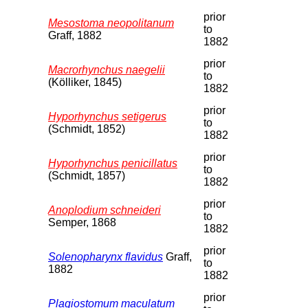
prior
Mesostoma neopolitanum
to
Graff, 1882
1882
prior
Macrorhynchus naegelii
to
(Kölliker, 1845)
1882
prior
Hyporhynchus setigerus
to
(Schmidt, 1852)
1882
prior
Hyporhynchus penicillatus
to
(Schmidt, 1857)
1882
prior
Anoplodium schneideri
to
Semper, 1868
1882
prior
Solenopharynx flavidus
Graff,
to
1882
1882
prior
Plagiostomum maculatum