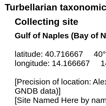
Turbellarian taxonomi
Collecting site
Gulf of Naples (Bay of N
latitude: 40.716667 40°
longitude: 14.166667 1
[Precision of location: Al
GNDB data)]
[Site Named Here by name o