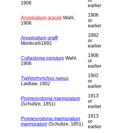
or
1906
earlier
1906
Anoplodium gracile
Wahl,
or
1906
earlier
1892
Anoplodium graffi
or
Monticelli1892
earlier
1906
Collastoma minutum
Wahl,
or
1906
earlier
1902
Typhlorhynchus nanus
or
Laidlaw, 1902
earlier
1913
Promesostoma marmoratum
or
(Schultze, 1851)
earlier
1913
Promesostoma marmoratum
or
marmoratum
(Schultze, 1851)
earlier