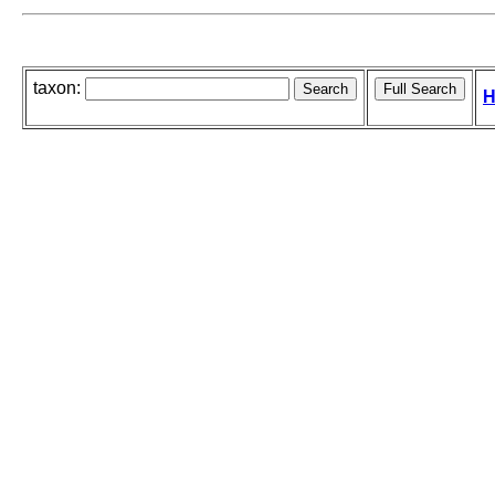
taxon:
H