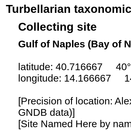
Turbellarian taxonomi
Collecting site
Gulf of Naples (Bay of N
latitude: 40.716667 40°
longitude: 14.166667 1
[Precision of location: Al
GNDB data)]
[Site Named Here by name o