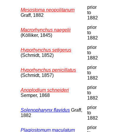
prior
Mesostoma neopolitanum
to
Graff, 1882
1882
prior
Macrorhynchus naegelii
to
(Kölliker, 1845)
1882
prior
Hyporhynchus setigerus
to
(Schmidt, 1852)
1882
prior
Hyporhynchus penicillatus
to
(Schmidt, 1857)
1882
prior
Anoplodium schneideri
to
Semper, 1868
1882
prior
Solenopharynx flavidus
Graff,
to
1882
1882
prior
Plagiostomum maculatum