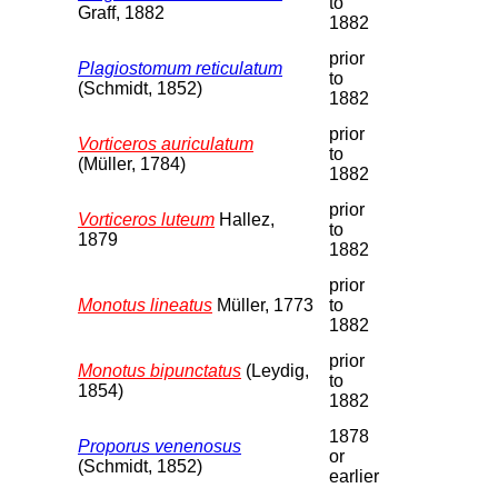
to
Graff, 1882
1882
prior
Plagiostomum reticulatum
to
(Schmidt, 1852)
1882
prior
Vorticeros auriculatum
to
(Müller, 1784)
1882
prior
Vorticeros luteum
Hallez,
to
1879
1882
prior
Monotus lineatus
Müller, 1773
to
1882
prior
Monotus bipunctatus
(Leydig,
to
1854)
1882
1878
Proporus venenosus
or
(Schmidt, 1852)
earlier