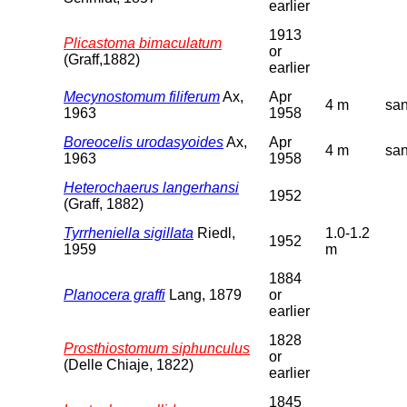
earlier
1913
Plicastoma bimaculatum
or
(Graff,1882)
earlier
Mecynostomum filiferum
Ax,
Apr
4 m
sa
1963
1958
Boreocelis urodasyoides
Ax,
Apr
4 m
sa
1963
1958
Heterochaerus langerhansi
1952
(Graff, 1882)
Tyrrheniella sigillata
Riedl,
1.0-1.2
1952
1959
m
1884
Planocera graffi
Lang, 1879
or
earlier
1828
Prosthiostomum siphunculus
or
(Delle Chiaje, 1822)
earlier
1845