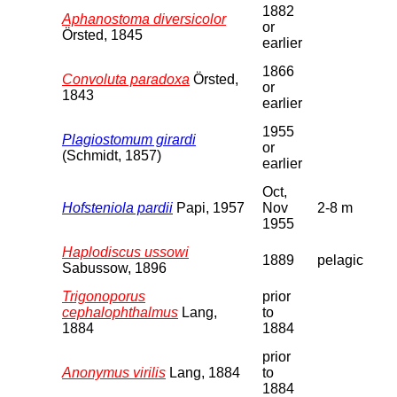
1882
Aphanostoma diversicolor
or
Örsted, 1845
earlier
1866
Convoluta paradoxa
Örsted,
or
1843
earlier
1955
Plagiostomum girardi
or
(Schmidt, 1857)
earlier
Oct,
Hofsteniola pardii
Papi, 1957
Nov
2-8 m
1955
Haplodiscus ussowi
1889
pelagic
Sabussow, 1896
Trigonoporus
prior
cephalophthalmus
Lang,
to
1884
1884
prior
Anonymus virilis
Lang, 1884
to
1884