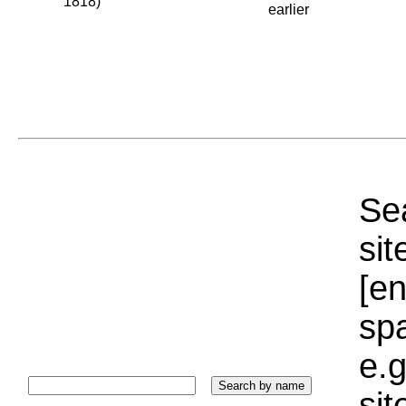
1818)
earlier
Sea
sit
[e
sp
e.g
si