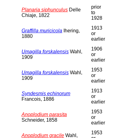
prior
Planaria siphunculus
Delle
to
Chiaje, 1822
1928
1913
Graffilla muricicola
Ihering,
or
1880
earlier
1906
Umagilla forskalensis
Wahl,
or
1909
earlier
1953
Umagilla forskalensis
Wahl,
or
1909
earlier
1913
Syndesmis echinorum
or
Francois, 1886
earlier
1953
Anoplodium parasita
or
Schneider, 1858
earlier
1953
Anoplodium gracile
Wahl,