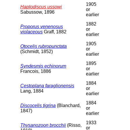
1905
Haplodiscus ussowi
or
Sabussow, 1896
earlier
1882
Proporus venenosus
or
violaceous
Graff, 1882
earlier
1905
Otocelis rubropunctata
or
(Schmidt, 1852)
earlier
1895
Syndesmis echinorum
or
Francois, 1886
earlier
1884
Cestoplana faraglionensis
or
Lang, 1884
earlier
1884
Discocelis tigrina
(Blanchard,
or
1847)
earlier
1933
Thysanozoon brocchii
(Risso,
or