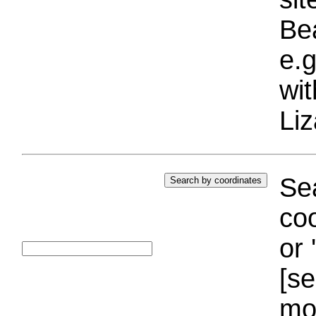
Bea
e.g
wi
Liz
Sea
coo
or 
[se
mo