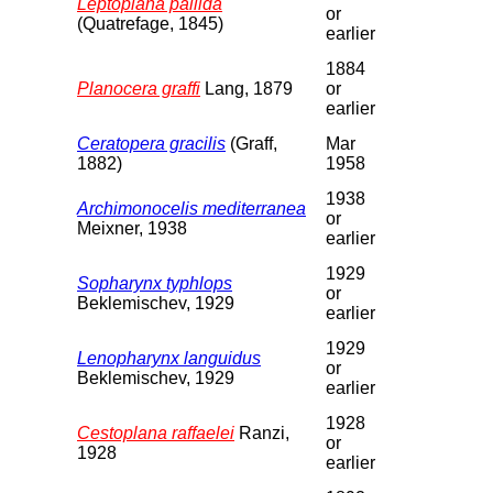
Leptoplana pallida
or
(Quatrefage, 1845)
earlier
1884
Planocera graffi
Lang, 1879
or
earlier
Ceratopera gracilis
(Graff,
Mar
1882)
1958
1938
Archimonocelis mediterranea
or
Meixner, 1938
earlier
1929
Sopharynx typhlops
or
Beklemischev, 1929
earlier
1929
Lenopharynx languidus
or
Beklemischev, 1929
earlier
1928
Cestoplana raffaelei
Ranzi,
or
1928
earlier