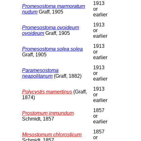
1913
Promesostoma marmoratum
or
nudum
Graff, 1905
earlier
1913
Promesostoma ovoideum
or
ovoideum
Graff, 1905
earlier
1913
Promesostoma solea solea
or
Graff, 1905
earlier
1913
Paramesostoma
or
neapolitanum
(Graff, 1882)
earlier
1913
Polycystis mamertinus
(Graff,
or
1874)
earlier
1857
Prostomum immundum
or
Schmidt, 1857
earlier
1857
Mesostomum chlorosticum
or
Schmidt, 1857