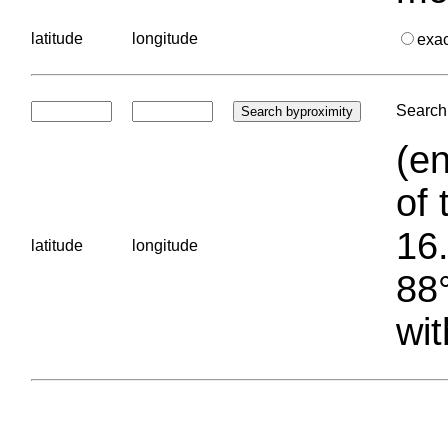
latitude
longitude
exa
Search 
(en
of 
16.
latitude
longitude
88°
wit