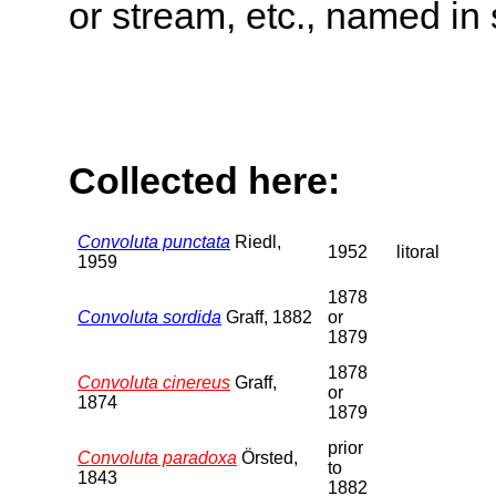
or stream, etc., named in 
Collected here:
Convoluta punctata
Riedl,
1952
litoral
1959
1878
Convoluta sordida
Graff, 1882
or
1879
1878
Convoluta cinereus
Graff,
or
1874
1879
prior
Convoluta paradoxa
Örsted,
to
1843
1882