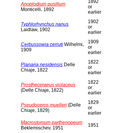
1892
Anoplodium pusillum
or
Monticelli, 1892
earlier
1902
Typhlorhynchus nanus
or
Laidlaw, 1902
earlier
1909
Cerbussowia cerruti
Wilhelmi,
or
1909
earlier
1822
Planaria nesidensis
Delle
or
Chiaje, 1822
earlier
1822
Prostheceraeus violaceus
or
(Delle Chiaje, 1822)
earlier
1829
Pseudoceros muelleri
(Delle
or
Chiaje, 1829)
earlier
Macrostomum parthenopeum
1951
Beklemischev, 1951